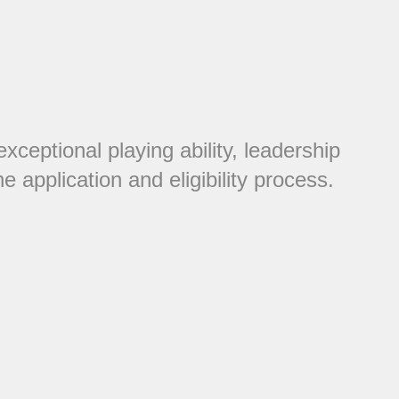
eptional playing ability, leadership
 application and eligibility process.