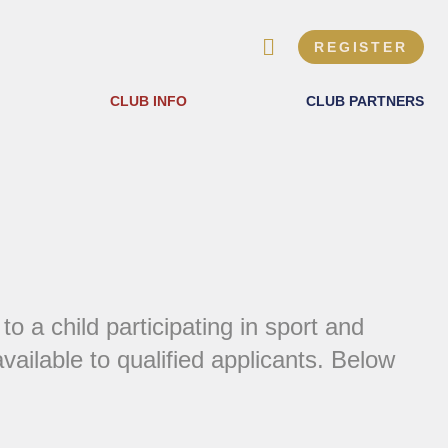
REGISTER
CLUB INFO
CLUB PARTNERS
 a child participating in sport and
ilable to qualified applicants. Below