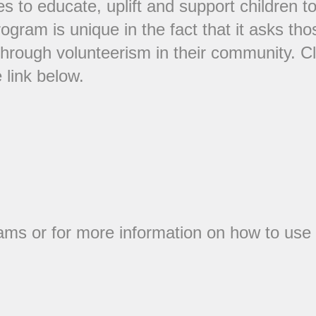
es to educate, uplift and support children 
rogram is unique in the fact that it asks th
through volunteerism in their community. C
 link below.
rams or for more information on how to use