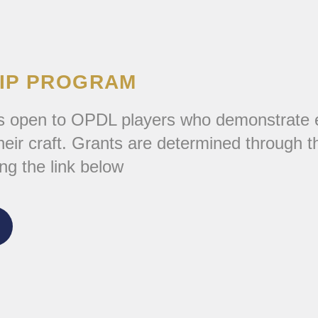
IP PROGRAM
 open to OPDL players who demonstrate exc
ir craft. Grants are determined through the
ng the link below