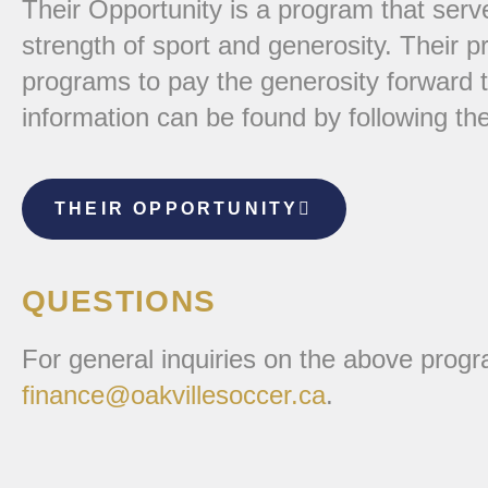
Their Opportunity is a program that serv
strength of sport and generosity. Their p
programs to pay the generosity forward 
information can be found by following the
THEIR OPPORTUNITY
QUESTIONS
For general inquiries on the above prog
finance@oakvillesoccer.ca
.