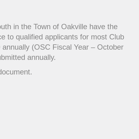
uth in the Town of Oakville have the
e to qualified applicants for most Club
00 annually (OSC Fiscal Year – October
ubmitted annually.
 document.