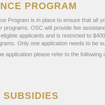
TANCE PROGRAM
e Program is in place to ensure that all yo
er programs. OSC will provide fee assistanc
eligible applicants and is restricted to $4
ograms. Only one application needs to be s
e application please refer to the following
 SUBSIDIES