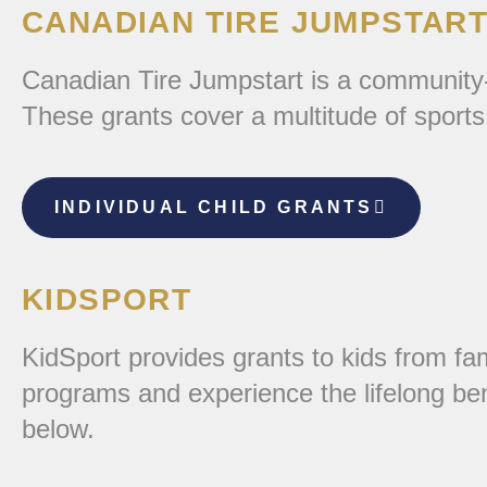
CANADIAN TIRE JUMPSTART 
Canadian Tire Jumpstart is a community-ba
These grants cover a multitude of sports
INDIVIDUAL CHILD GRANTS
KIDSPORT
KidSport provides grants to kids from fami
programs and experience the lifelong ben
below.