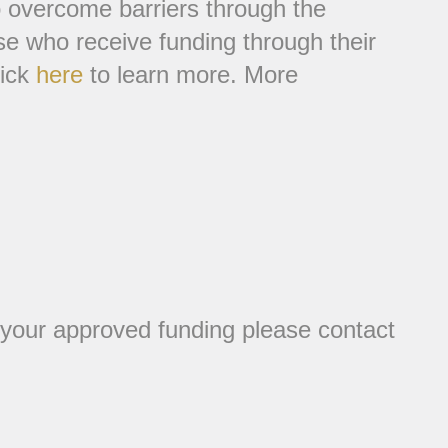
to overcome barriers through the
ose who receive funding through their
lick
here
to learn more. More
 your approved funding please contact