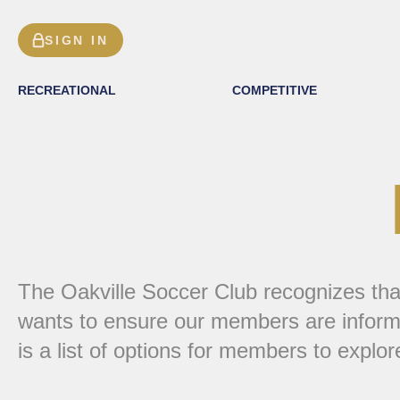
SIGN IN
RECREATIONAL
COMPETITIVE
The Oakville Soccer Club recognizes that 
wants to ensure our members are informe
is a list of options for members to explor