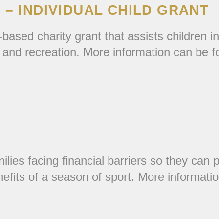
– INDIVIDUAL CHILD GRANT
sed charity grant that assists children in f
 and recreation. More information can be fo
lies facing financial barriers so they can p
efits of a season of sport. More informatio