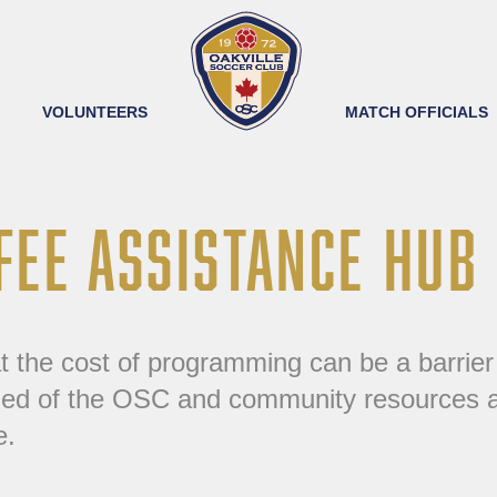
VOLUNTEERS
MATCH OFFICIALS
FEE ASSISTANCE HUB
the cost of programming can be a barrier to
d of the OSC and community resources ava
e.