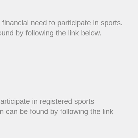
inancial need to participate in sports.
und by following the link below.
articipate in registered sports
n can be found by following the link