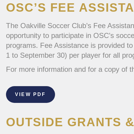
OSC’S FEE ASSIS
The Oakville Soccer Club’s Fee Assistanc
opportunity to participate in OSC’s socc
programs. Fee Assistance is provided to 
1 to September 30) per player for all pr
For more information and for a copy of th
VIEW PDF
OUTSIDE GRANTS &