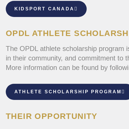
KIDSPORT CANADA
OPDL ATHLETE SCHOLARSH
The OPDL athlete scholarship program is
in their community, and commitment to the
More information can be found by followi
ATHLETE SCHOLARSHIP PROGRAM
THEIR OPPORTUNITY