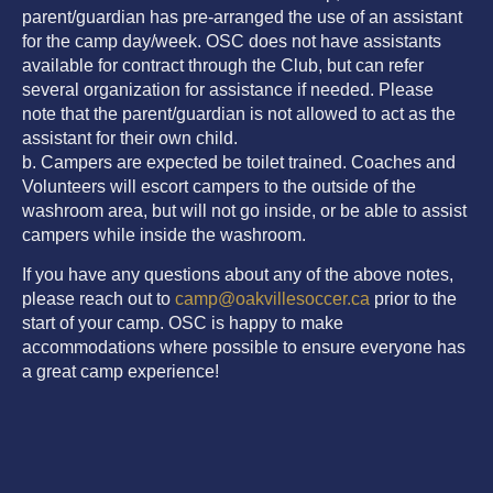
parent/guardian has pre-arranged the use of an assistant
for the camp day/week. OSC does not have assistants
available for contract through the Club, but can refer
several organization for assistance if needed. Please
note that the parent/guardian is not allowed to act as the
assistant for their own child.
b. Campers are expected be toilet trained. Coaches and
Volunteers will escort campers to the outside of the
washroom area, but will not go inside, or be able to assist
campers while inside the washroom.
If you have any questions about any of the above notes,
please reach out to
camp@oakvillesoccer.ca
prior to the
start of your camp. OSC is happy to make
accommodations where possible to ensure everyone has
a great camp experience!