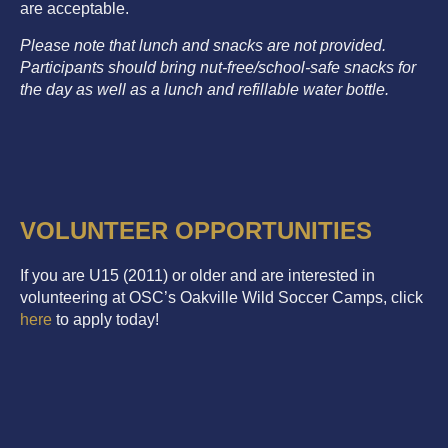
are acceptable.
Please note that lunch and snacks are not provided.
Participants should bring nut-free/school-safe snacks for
the day as well as a lunch and refillable water bottle.
VOLUNTEER OPPORTUNITIES
If you are U15 (2011) or older and are interested in
volunteering at OSC’s Oakville Wild Soccer Camps, click
here
to apply today!