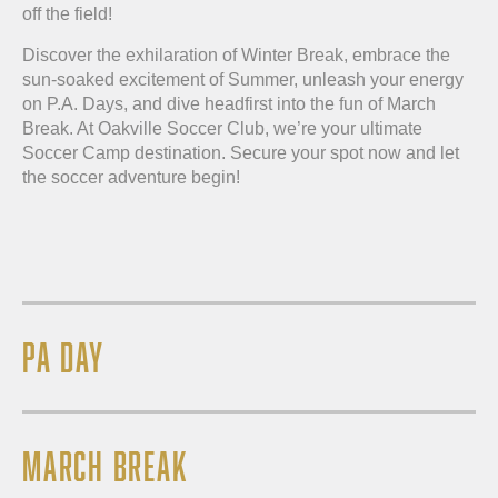
off the field!
Discover the exhilaration of Winter Break, embrace the
sun-soaked excitement of Summer, unleash your energy
on P.A. Days, and dive headfirst into the fun of March
Break. At Oakville Soccer Club, we’re your ultimate
Soccer Camp destination. Secure your spot now and let
the soccer adventure begin!
PA DAY
MARCH BREAK