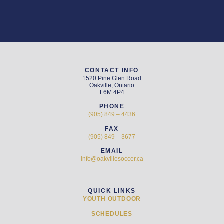
CONTACT INFO
1520 Pine Glen Road
Oakville, Ontario
L6M 4P4
PHONE
(905) 849 – 4436
FAX
(905) 849 – 3677
EMAIL
info@oakvillesoccer.ca
QUICK LINKS
YOUTH OUTDOOR
SCHEDULES