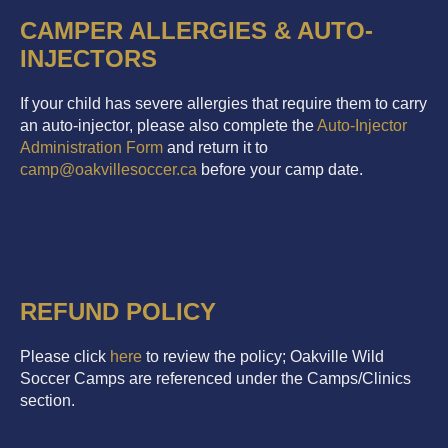
CAMPER ALLERGIES & AUTO-
INJECTORS
If your child has severe allergies that require them to carry
an auto-injector, please also complete the
Auto-Injector
Administration Form
and return it to
camp@oakvillesoccer.ca
before your camp date.
REFUND POLICY
Please click
here
to review the policy; Oakville Wild
Soccer Camps are referenced under the Camps/Clinics
section.