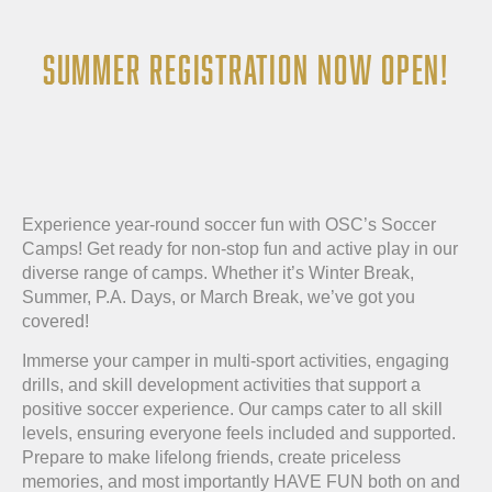
SUMMER REGISTRATION NOW OPEN!
Experience year-round soccer fun with OSC’s Soccer
Camps! Get ready for non-stop fun and active play in our
diverse range of camps. Whether it’s Winter Break,
Summer, P.A. Days, or March Break, we’ve got you
covered!
Immerse your camper in multi-sport activities, engaging
drills, and skill development activities that support a
positive soccer experience. Our camps cater to all skill
levels, ensuring everyone feels included and supported.
Prepare to make lifelong friends, create priceless
memories, and most importantly HAVE FUN both on and