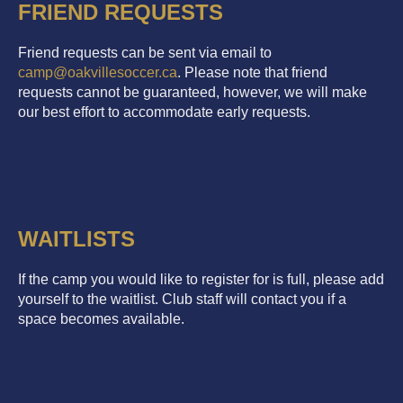
FRIEND REQUESTS
Friend requests can be sent via email to
camp@oakvillesoccer.ca
. Please note that friend
requests cannot be guaranteed, however, we will make
our best effort to accommodate early requests.
WAITLISTS
If the camp you would like to register for is full, please add
yourself to the waitlist. Club staff will contact you if a
space becomes available.