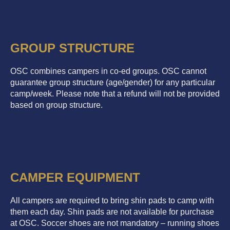
GROUP STRUCTURE
OSC combines campers in co-ed groups. OSC cannot
guarantee group structure (age/gender) for any particular
camp/week. Please note that a refund will not be provided
based on group structure.
CAMPER EQUIPMENT
All campers are required to bring shin pads to camp with
them each day. Shin pads are not available for purchase
at OSC. Soccer shoes are not mandatory – running shoes