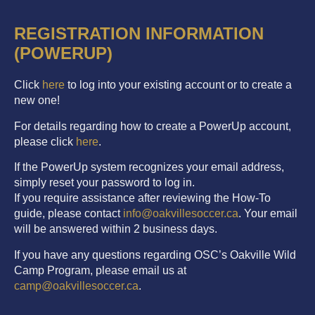
REGISTRATION INFORMATION
(POWERUP)
Click
here
to log into your existing account or to create a
new one!
For details regarding how to create a PowerUp account,
please click
here
.
If the PowerUp system recognizes your email address,
simply reset your password to log in.
If you require assistance after reviewing the How-To
guide, please contact
info@oakvillesoccer.ca
. Your email
will be answered within 2 business days.
If you have any questions regarding OSC’s Oakville Wild
Camp Program, please email us at
camp@oakvillesoccer.ca
.