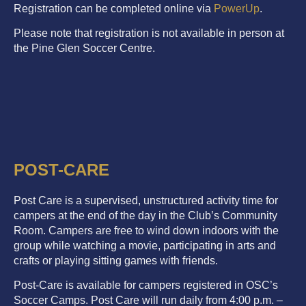
Registration can be completed online via
PowerUp
.
Please note that registration is not available in person at
the Pine Glen Soccer Centre.
POST-CARE
Post Care is a supervised, unstructured activity time for
campers at the end of the day in the Club’s Community
Room. Campers are free to wind down indoors with the
group while watching a movie, participating in arts and
crafts or playing sitting games with friends.
Post-Care is available for campers registered in OSC’s
Soccer Camps. Post Care will run daily from 4:00 p.m. –