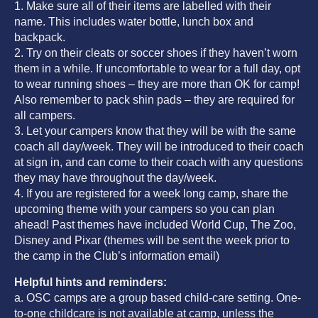
1. Make sure all of their items are labelled with their
name. This includes water bottle, lunch box and
backpack.
2. Try on their cleats or soccer shoes if they haven’t worn
them in a while. If uncomfortable to wear for a full day, opt
to wear running shoes – they are more than OK for camp!
Also remember to pack shin pads – they are required for
all campers.
3. Let your campers know that they will be with the same
coach all day/week. They will be introduced to their coach
at sign in, and can come to their coach with any questions
they may have throughout the day/week.
4. If you are registered for a week long camp, share the
upcoming theme with your campers so you can plan
ahead! Past themes have included World Cup, The Zoo,
Disney and Pixar (themes will be sent the week prior to
the camp in the Club’s information email)
Helpful hints and reminders:
a. OSC camps are a group based child-care setting. One-
to-one childcare is not available at camp, unless the