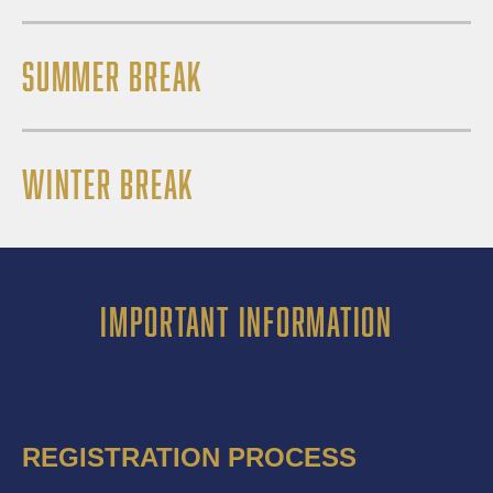
SUMMER BREAK
WINTER BREAK
IMPORTANT INFORMATION
REGISTRATION PROCESS