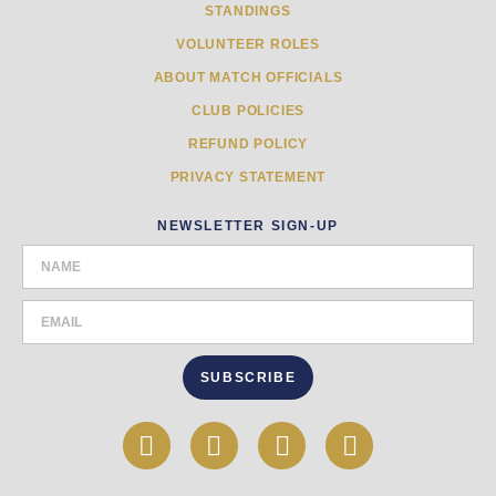
STANDINGS
VOLUNTEER ROLES
ABOUT MATCH OFFICIALS
CLUB POLICIES
REFUND POLICY
PRIVACY STATEMENT
NEWSLETTER SIGN-UP
SUBSCRIBE