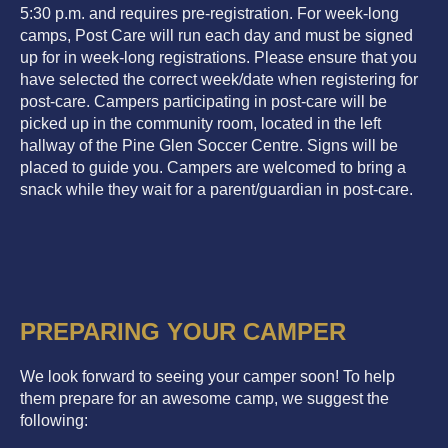
5:30 p.m. and requires pre-registration. For week-long
camps, Post Care will run each day and must be signed
up for in week-long registrations. Please ensure that you
have selected the correct week/date when registering for
post-care. Campers participating in post-care will be
picked up in the community room, located in the left
hallway of the Pine Glen Soccer Centre. Signs will be
placed to guide you. Campers are welcomed to bring a
snack while they wait for a parent/guardian in post-care.
PREPARING YOUR CAMPER
We look forward to seeing your camper soon! To help
them prepare for an awesome camp, we suggest the
following: