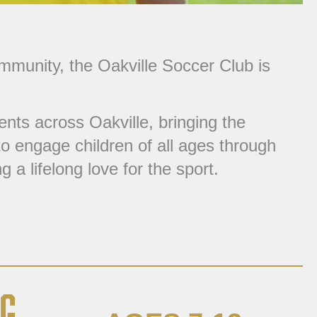
ommunity, the
Oakville Soccer Club
is
nts across Oakville, bringing the
o engage children of all ages through
 a lifelong love for the sport.
G