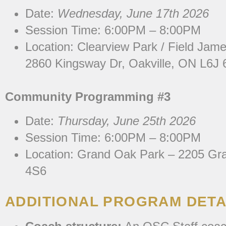
Date:
Wednesday, June 17th 2026
Session Time: 6:00PM – 8:00PM
Location: Clearview
Park / Field Jame
2860 Kingsway Dr, Oakville, ON L6J
Community Programming #3
Date:
Thursday, June 25th 2026
Session Time: 6:00PM – 8:00PM
Location:
Grand Oak Park – 2205 Gra
4S6
ADDITIONAL PROGRAM DETA