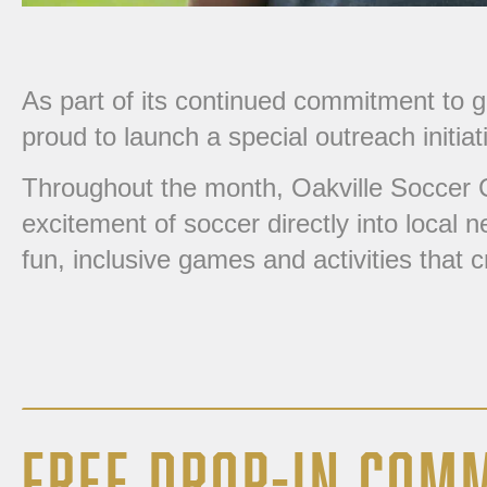
As part of its continued commitment to 
proud to launch a special outreach initiat
Throughout the month, Oakville Soccer C
excitement of soccer directly into local
fun, inclusive games and activities that 
FREE DROP-IN COM