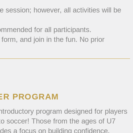
session; however, all activities will be
mmended for all participants.
form, and join in the fun. No prior
CER PROGRAM
ntroductory program designed for players
n to soccer! Those from the ages of U7
ides a focus on building confidence,