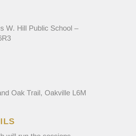
s W. Hill Public School –
 6R3
nd Oak Trail, Oakville L6M
ILS