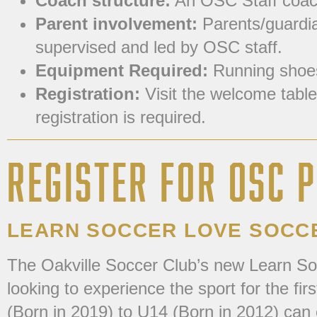
Coach structure:
An OSC Staff coach
Parent involvement:
Parents/guardian
supervised and led by OSC staff.
Equipment Required:
Running shoes 
Registration:
Visit the welcome table
registration is required.
REGISTER FOR OSC
LEARN SOCCER LOVE SOCC
The Oakville Soccer Club’s new Learn So
looking to experience the sport for the fi
(Born in 2019) to U14 (Born in 2012) can 