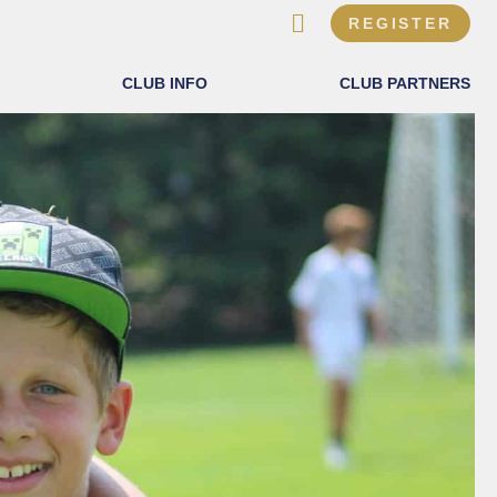
REGISTER
CLUB INFO
CLUB PARTNERS