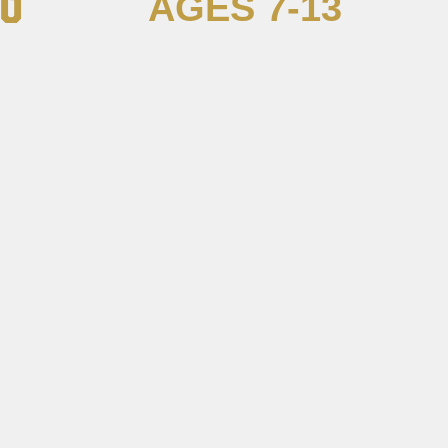
AGES 7-13