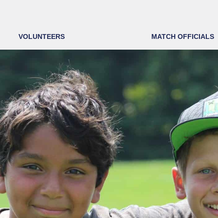
VOLUNTEERS
MATCH OFFICIALS