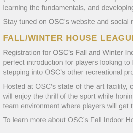
learning the fundamentals, and developin
Stay tuned on OSC’s website and social m
FALL/WINTER HOUSE LEAG
Registration for OSC’s Fall and Winter I
perfect introduction for players looking t
stepping into OSC’s other recreational p
Hosted at OSC’s state-of-the-art facility
will enjoy the thrill of the sport while ho
team environment where players will get to
To learn more about OSC’s Fall Indoor H