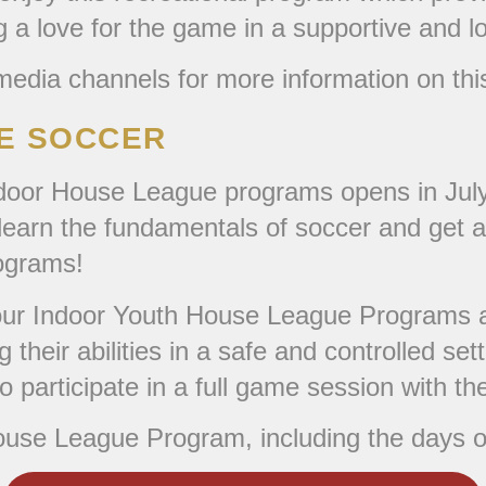
g a love for the game in a supportive and 
edia channels for more information on thi
UE SOCCER
ndoor House League programs opens in July
o learn the fundamentals of soccer and get a
rograms!
, our Indoor Youth House League Programs ar
ning their abilities in a safe and controlled
 participate in a full game session with the
ouse League Program, including the days o