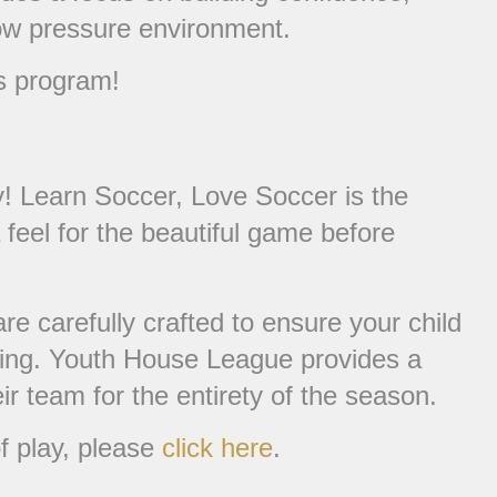
low pressure environment.
s program!
! Learn Soccer, Love Soccer is the
 feel for the beautiful game before
e carefully crafted to ensure your child
 setting. Youth House League provides a
ir team for the entirety of the season.
f play, please
click here
.