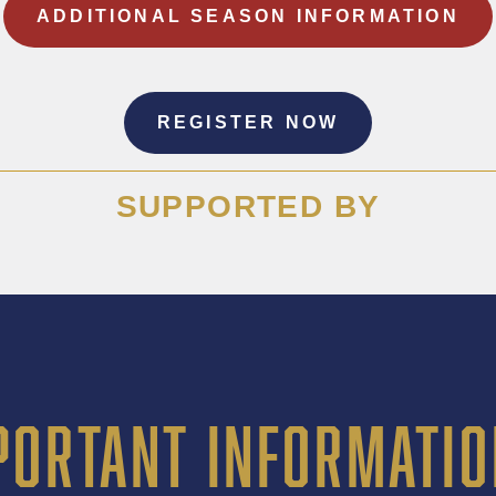
ADDITIONAL SEASON INFORMATION
REGISTER NOW
SUPPORTED BY
PORTANT INFORMATIO