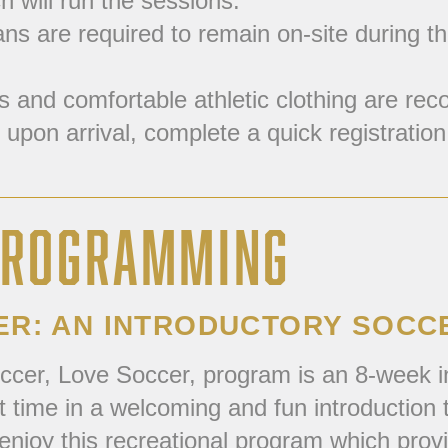
 will run the sessions.
s are required to remain on-site during the 
and comfortable athletic clothing are reco
 upon arrival, complete a quick registration 
 PROGRAMMING
ER: AN INTRODUCTORY SOC
ccer, Love Soccer, program is an 8-week i
rst time in a welcoming and fun introductio
enjoy this recreational program which prov