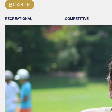
SIGN IN
RECREATIONAL
COMPETITIVE