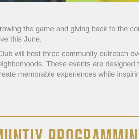
growing the game and giving back to the c
ive this June.
lub will host three community outreach eve
 neighborhoods. These events are designed t
create memorable experiences while inspiring
MUNTIY PROGRAMMIN