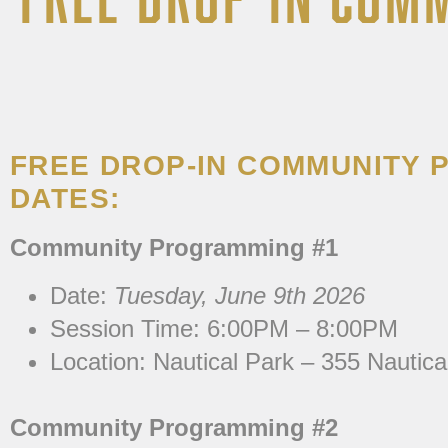
FREE DROP-IN COMMUNITY
DATES:
Community Programming #1
Date:
Tuesday, June 9th 2026
Session Time: 6:00PM – 8:00PM
Location:
Nautical Park – 355 Nautica
Community Programming #2