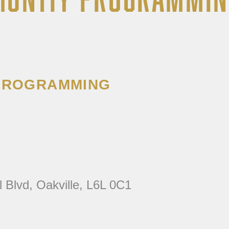
 PROGRAMMING
l Blvd, Oakville, L6L 0C1