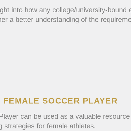
ght into how any college/university-bound a
ner a better understanding of the requirem
E FEMALE SOCCER PLAYER
layer can be used as a valuable resource f
g strategies for female athletes.