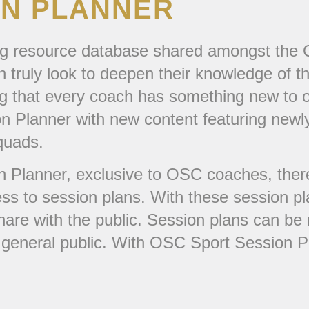
ON PLANNER
g resource database shared amongst the OS
 truly look to deepen their knowledge of t
ing that every coach has something new to 
n Planner with new content featuring newly
quads.
 Planner, exclusive to OSC coaches, there 
ss to session plans. With these session 
hare with the public. Session plans can be 
e general public. With OSC Sport Session P