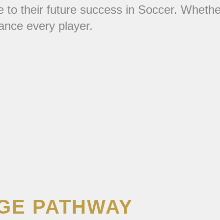
ute to their future success in Soccer. Whet
vance every player.
EGE PATHWAY