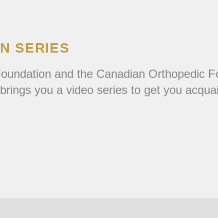
ON SERIES
m Foundation and the Canadian Orthopedic F
rings you a video series to get you acqua