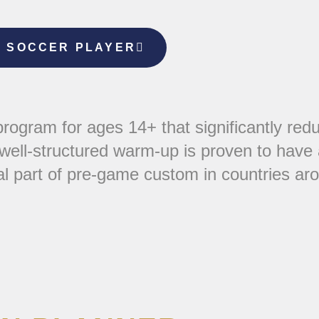
E SOCCER PLAYER
ogram for ages 14+ that significantly redu
 well-structured warm-up is proven to have 
al part of pre-game custom in countries ar