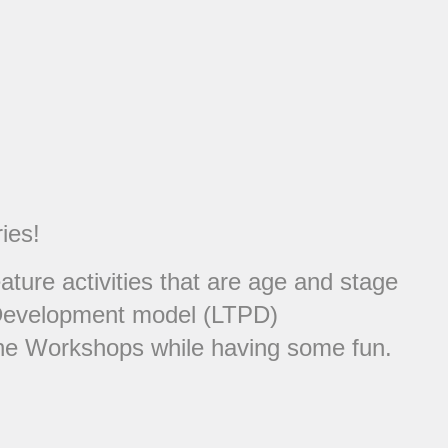
ies!
ure activities that are age and stage
er Development model (LTPD)
 the Workshops while having some fun.