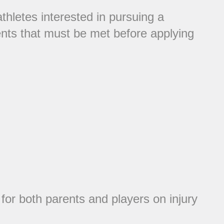
thletes interested in pursuing a
ents that must be met before applying
or both parents and players on injury