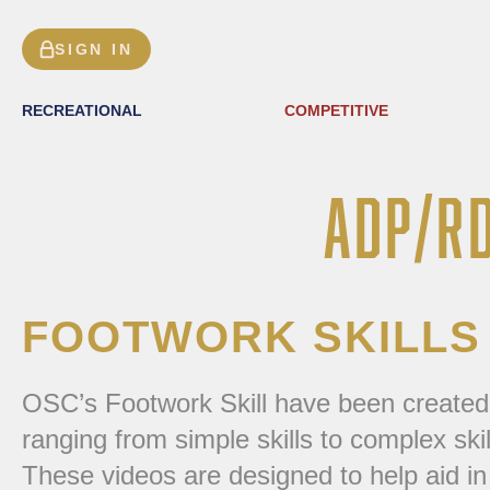
SIGN IN
RECREATIONAL
COMPETITIVE
ADP/R
FOOTWORK SKILLS
OSC’s Footwork Skill have been created to 
ranging from simple skills to complex ski
These videos are designed to help aid in 