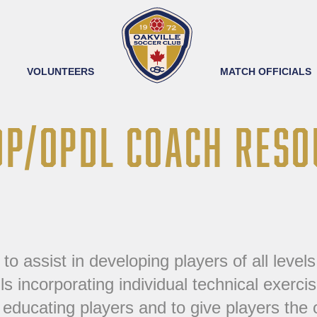
VOLUNTEERS
MATCH OFFICIALS
DP/OPDL COACH RESO
assist in developing players of all levels o
lls incorporating individual technical exerc
educating players and to give players the o