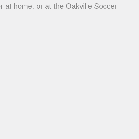
her at home, or at the Oakville Soccer