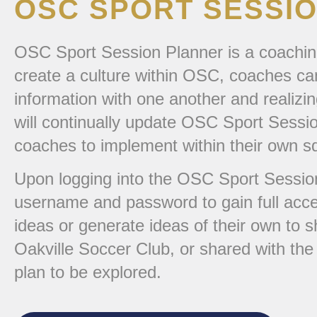
OSC SPORT SESSI
OSC Sport Session Planner is a coachin
create a culture within OSC, coaches can
information with one another and realiz
will continually update OSC Sport Sessio
coaches to implement within their own s
Upon logging into the OSC Sport Session
username and password to gain full acce
ideas or generate ideas of their own to s
Oakville Soccer Club, or shared with th
plan to be explored.