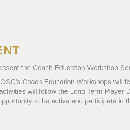
ENT
 present the Coach Education Workshop Ser
OSC’s Coach Education Workshops will feat
l activities will follow the Long Term Play
pportunity to be active and participate in