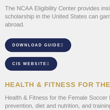
The NCAA Eligibility Center provides insi
scholarship in the United States can gar
abroad.
DOWNLOAD GUIDE
CIS WEBSITE
HEALTH & FITNESS FOR TH
Health & Fitness for the Female Soccer P
prevention, diet and nutrition, and trainin