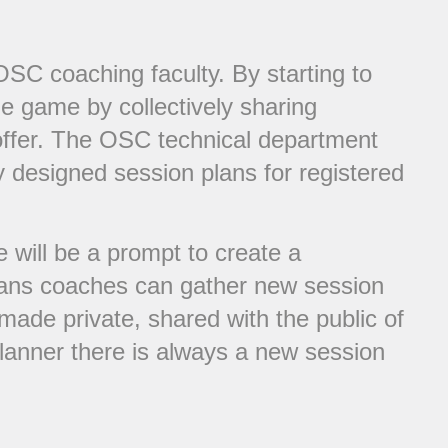
C coaching faculty. By starting to
he game by collectively sharing
offer. The OSC technical department
 designed session plans for registered
will be a prompt to create a
plans coaches can gather new session
made private, shared with the public of
lanner there is always a new session