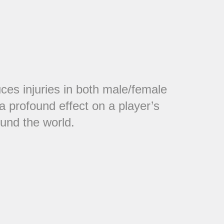
ces injuries in both male/female
a profound effect on a player’s
ound the world.