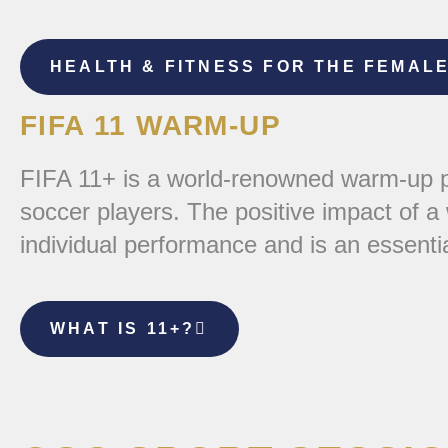
HEALTH & FITNESS FOR THE FEMAL
FIFA 11 WARM-UP
FIFA 11+ is a world-renowned warm-up pr
soccer players. The positive impact of a
individual performance and is an essenti
WHAT IS 11+?