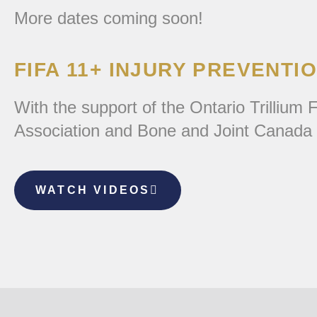
More dates coming soon!
FIFA 11+ INJURY PREVENTI
With the support of the Ontario Trilliu
Association and Bone and Joint Canada b
WATCH VIDEOS