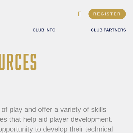
REGISTER
CLUB INFO
CLUB PARTNERS
URCES
f play and offer a variety of skills
ises that help aid player development.
pportunity to develop their technical