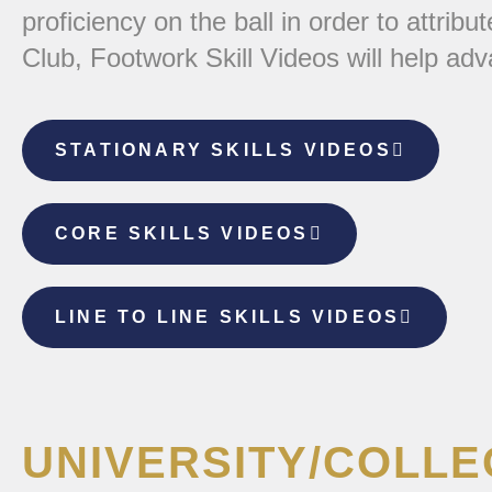
proficiency on the ball in order to attrib
Club, Footwork Skill Videos will help ad
STATIONARY SKILLS VIDEOS
CORE SKILLS VIDEOS
LINE TO LINE SKILLS VIDEOS
UNIVERSITY/COLL