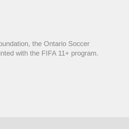
oundation, the Ontario Soccer
inted with the FIFA 11+ program.