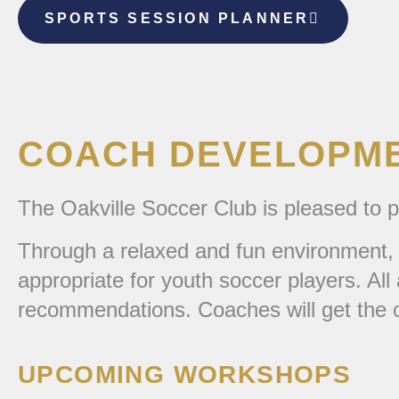
SPORTS SESSION PLANNER
COACH DEVELOPM
The Oakville Soccer Club is pleased to
Through a relaxed and fun environment, 
appropriate for youth soccer players. Al
recommendations. Coaches will get the o
UPCOMING WORKSHOPS