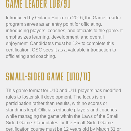
GAME LEADER (U8/9)
Introduced by Ontario Soccer in 2016, the Game Leader
program serves as an entry point for officiating,
introducing players, coaches, and officials to the game. It
emphasizes learning, development, and overall
enjoyment. Candidates must be 12+ to complete this
certification. OSC sees it as a valuable introduction to
officiating and coaching.
SMALL-SIDED GAME (U10/11)
This game format for U10 and U11 players has modified
rules to foster skill development. The focus is on
participation rather than results, with no scores or
standings kept. Officials educate players and coaches
while managing the game within the Laws of the Small
Sided Game. Candidates for the Small-Sided Game
certification course must be 12 years old by March 31 or