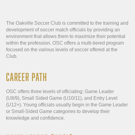
The Oakville Soccer Club is committed to the training and
development of soccer match officials by providing an
environment that allows them to maximize their potential
within the profession. OSC offers a multi-tiered program
focused on the various levels of soccer offered at the
Club.
CAREER PATH
OSC offers three levels of officiating: Game Leader
(U8/9), Small Sided Game (U10/11), and Entry Level
(U12+). Young officials usually begin in the Game Leader
or Small-Sided Game categories to develop their
knowledge and confidence.