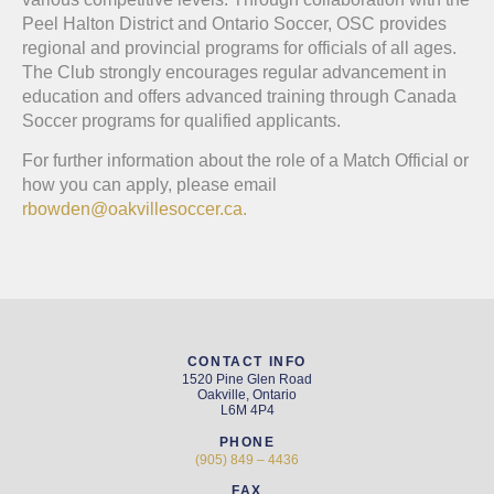
Peel Halton District and Ontario Soccer, OSC provides
regional and provincial programs for officials of all ages.
The Club strongly encourages regular advancement in
education and offers advanced training through Canada
Soccer programs for qualified applicants.
For further information about the role of a Match Official or
how you can apply, please email
rbowden@oakvillesoccer.ca.
CONTACT INFO
1520 Pine Glen Road
Oakville, Ontario
L6M 4P4
PHONE
(905) 849 – 4436
FAX