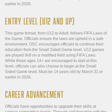
earlier in 2026.
ENTRY LEVEL (U12 AND UP)
This game format, from U12 to Adult, follows FIFA Laws of
the Game. Officials ensure the laws are upheld in a safe
environment. OSC encourages officials to continue their
education from the Small Sided Game level. U12 games
are played 9v9 on a modified field using FIFA Laws.
While those ages 14+ are encouraged to start at this
level, officials can also choose to begin at the Small
Sided Game level. Must be 14 years old by March 31 or
earlier in 2026.
CAREER ADVANCEMENT
Officials have opportunities to upgrade their skills at
various competitive levels. Through collaboration with the