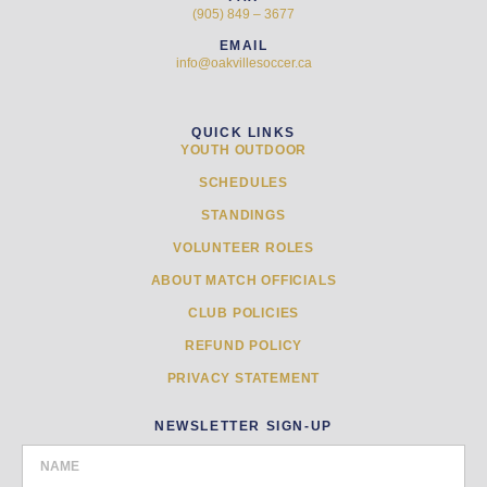
(905) 849 – 3677
EMAIL
info@oakvillesoccer.ca
QUICK LINKS
YOUTH OUTDOOR
SCHEDULES
STANDINGS
VOLUNTEER ROLES
ABOUT MATCH OFFICIALS
CLUB POLICIES
REFUND POLICY
PRIVACY STATEMENT
NEWSLETTER SIGN-UP