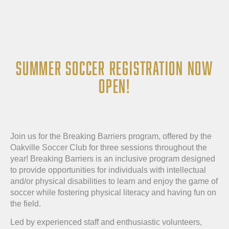
SUMMER SOCCER REGISTRATION NOW
OPEN!
Join us for the Breaking Barriers program, offered by the
Oakville Soccer Club for three sessions throughout the
year! Breaking Barriers is an inclusive program designed
to provide opportunities for individuals with intellectual
and/or physical disabilities to learn and enjoy the game of
soccer while fostering physical literacy and having fun on
the field.
Led by experienced staff and enthusiastic volunteers,