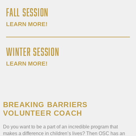
FALL SESSION
LEARN MORE!
WINTER SESSION
LEARN MORE!
BREAKING BARRIERS
VOLUNTEER COACH
Do you want to be a part of an incredible program that
makes a difference in children’s lives? Then OSC has an