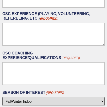
OSC EXPERIENCE (PLAYING, VOLUNTEERING,
REFEREEING, ETC.)
(REQUIRED)
OSC COACHING
EXPERIENCE/QUALIFICATIONS
(REQUIRED)
SEASON OF INTEREST
(REQUIRED)