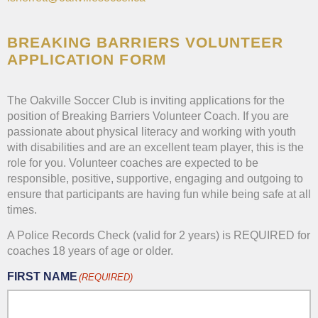
BREAKING BARRIERS VOLUNTEER
APPLICATION FORM
The Oakville Soccer Club is inviting applications for the
position of Breaking Barriers Volunteer Coach. If you are
passionate about physical literacy and working with youth
with disabilities and are an excellent team player, this is the
role for you. Volunteer coaches are expected to be
responsible, positive, supportive, engaging and outgoing to
ensure that participants are having fun while being safe at all
times.
A Police Records Check (valid for 2 years) is REQUIRED for
coaches 18 years of age or older.
FIRST NAME
(REQUIRED)