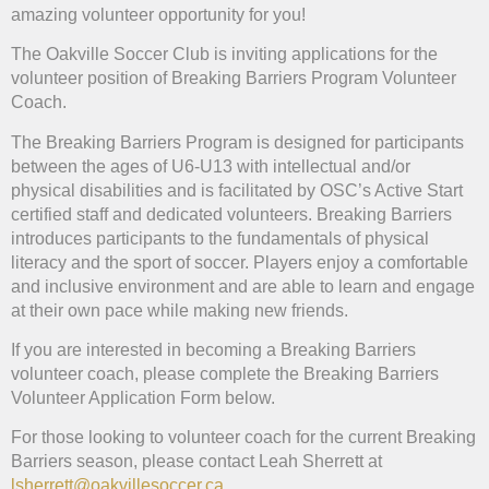
amazing volunteer opportunity for you!
The Oakville Soccer Club is inviting applications for the
volunteer position of Breaking Barriers Program Volunteer
Coach.
The Breaking Barriers Program is designed for participants
between the ages of U6-U13 with intellectual and/or
physical disabilities and is facilitated by OSC’s Active Start
certified staff and dedicated volunteers. Breaking Barriers
introduces participants to the fundamentals of physical
literacy and the sport of soccer. Players enjoy a comfortable
and inclusive environment and are able to learn and engage
at their own pace while making new friends.
If you are interested in becoming a Breaking Barriers
volunteer coach, please complete the Breaking Barriers
Volunteer Application Form below.
For those looking to volunteer coach for the current Breaking
Barriers season, please contact Leah Sherrett at
lsherrett@oakvillesoccer.ca