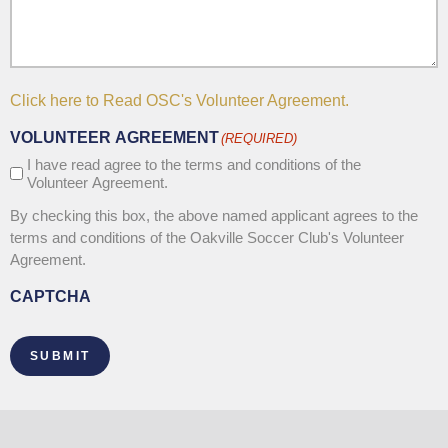
Click here to Read OSC's Volunteer Agreement.
VOLUNTEER AGREEMENT
(REQUIRED)
I have read agree to the terms and conditions of the
Volunteer Agreement.
By checking this box, the above named applicant agrees to the
terms and conditions of the Oakville Soccer Club's Volunteer
Agreement.
CAPTCHA
SUBMIT