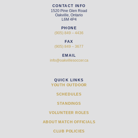
CONTACT INFO
1520 Pine Glen Road
Oakville, Ontario
L6M 4P4
PHONE
(905) 849 – 4436
FAX
(905) 849 – 3677
EMAIL
info@oakvillesoccer.ca
QUICK LINKS
YOUTH OUTDOOR
SCHEDULES
STANDINGS
VOLUNTEER ROLES
ABOUT MATCH OFFICIALS
CLUB POLICIES