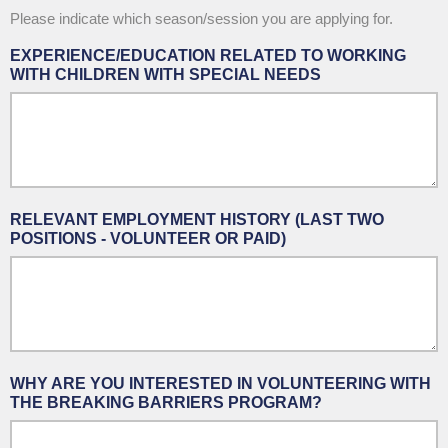
Please indicate which season/session you are applying for.
EXPERIENCE/EDUCATION RELATED TO WORKING
WITH CHILDREN WITH SPECIAL NEEDS
RELEVANT EMPLOYMENT HISTORY (LAST TWO
POSITIONS - VOLUNTEER OR PAID)
WHY ARE YOU INTERESTED IN VOLUNTEERING WITH
THE BREAKING BARRIERS PROGRAM?