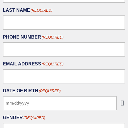
LAST NAME
(REQUIRED)
PHONE NUMBER
(REQUIRED)
EMAIL ADDRESS
(REQUIRED)
DATE OF BIRTH
(REQUIRED)
GENDER
(REQUIRED)