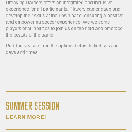
Breaking Barriers offers an integrated and inclusive
experience for all participants. Players can engage and
develop their skills at their own pace, ensuring a positive
and empowering soccer experience. We welcome
players of all abilities to join us on the field and embrace
the beauty of the game.
Pick the season from the options below to find session
days and times!
SUMMER SESSION
LEARN MORE!