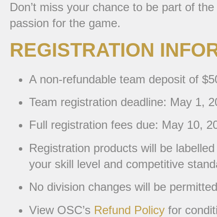
Don’t miss your chance to be part of the
passion for the game.
REGISTRATION INFO
A non-refundable team deposit of $500
Team registration deadline: May 1, 2
Full registration fees due: May 10, 2
Registration products will be labelle
your skill level and competitive stand
No division changes will be permitte
View OSC’s
Refund Policy
for condit