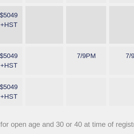
$5049
+HST
$5049
7/9PM
7/
+HST
$5049
+HST
 for open age and 30 or 40 at time of regis