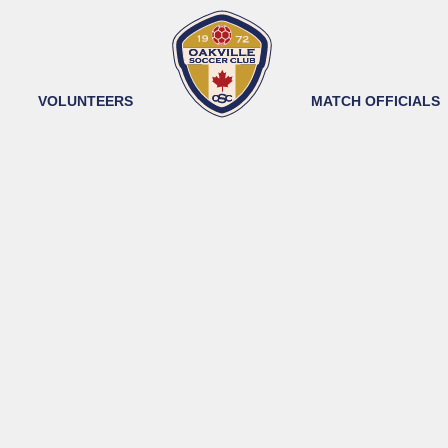
VOLUNTEERS
MATCH OFFICIALS