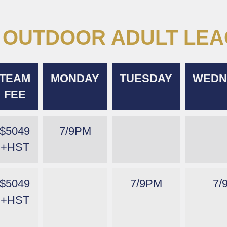
OUTDOOR ADULT LE
TEAM
MONDAY
TUESDAY
WEDN
FEE
$5049
7/9PM
+HST
$5049
7/9PM
7/
+HST