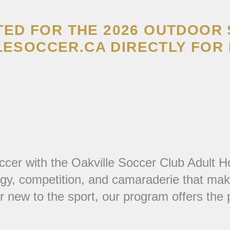
TED FOR THE 2026 OUTDOOR
ESOCCER.CA DIRECTLY FOR 
ccer with the Oakville Soccer Club Adult H
gy, competition, and camaraderie that make
ew to the sport, our program offers the per