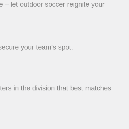
 – let outdoor soccer reignite your
 secure your team’s spot.
ters in the division that best matches