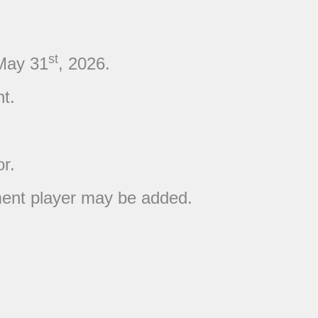
st
May 31
, 2026.
t.
or.
ement player may be added.