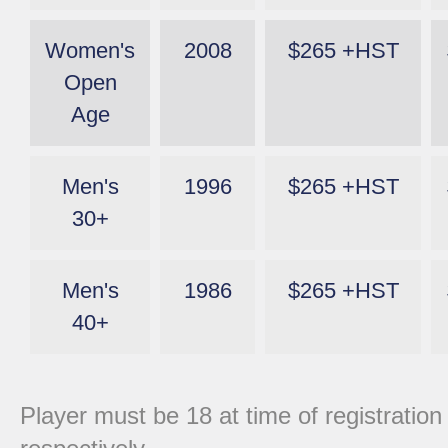
Women's
2008
$265 +HST
Open
Age
Men's
1996
$265 +HST
30+
Men's
1986
$265 +HST
40+
Player must be 18 at time of registration