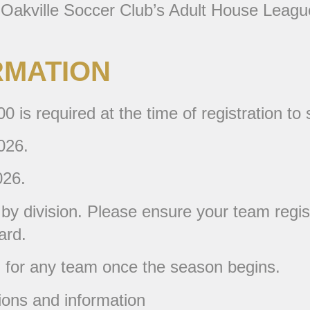
 Oakville Soccer Club’s Adult House League
RMATION
 is required at the time of registration to
026.
026.
d by division. Please ensure your team regis
ard.
d for any team once the season begins.
ions and information