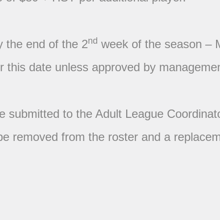
nd
y the end of the 2
week of the season – 
ter this date unless approved by managemen
be submitted to the Adult League Coordinat
ll be removed from the roster and a replac