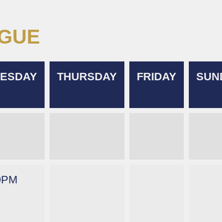
AGUE
ESDAY
THURSDAY
FRIDAY
SUN
9PM