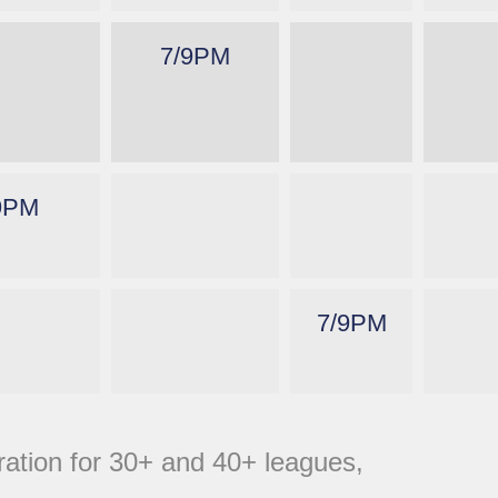
7/9PM
9PM
7/9PM
tration for 30+ and 40+ leagues,