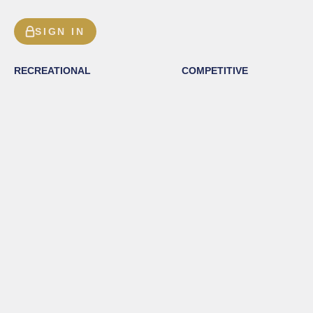
SIGN IN
RECREATIONAL
COMPETITIVE