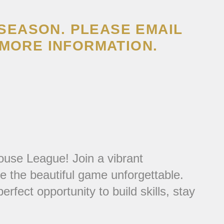
 SEASON. PLEASE EMAIL
MORE INFORMATION.
ouse League! Join a vibrant
 the beautiful game unforgettable.
fect opportunity to build skills, stay