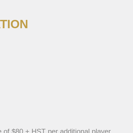
TION
e of $80 + HST per additional player.