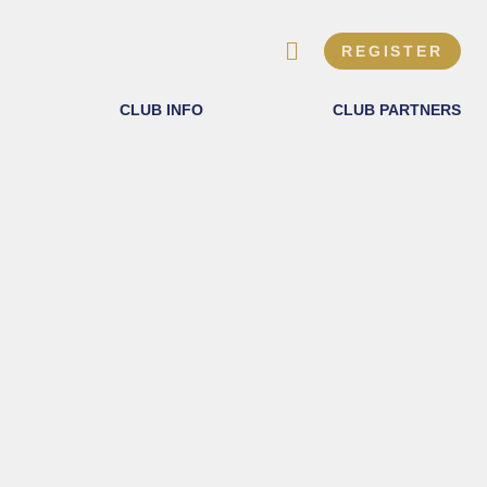
REGISTER
CLUB INFO
CLUB PARTNERS