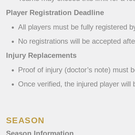
Player Registration Deadline
All players must be fully registered b
No registrations will be accepted af
Injury Replacements
Proof of injury (doctor’s note) must 
Once verified, the injured player wi
SEASON
Season Information