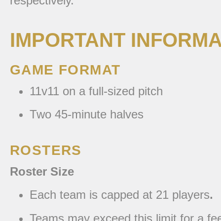
respectively.
IMPORTANT INFORMA
GAME FORMAT
11v11 on a full-sized pitch
Two 45-minute halves
ROSTERS
Roster Size
Each team is capped at 21 players
.
Teams may exceed this limit for a fe