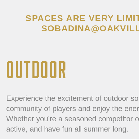
SPACES ARE VERY LIMI
SOBADINA@OAKVILL
OUTDOOR
Experience the excitement of outdoor so
community of players and enjoy the ener
Whether you’re a seasoned competitor or n
active, and have fun all summer long.