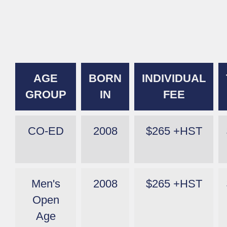
AGE
BORN
INDIVIDUAL
GROUP
IN
FEE
CO-ED
2008
$265 +HST
Men's
2008
$265 +HST
Open
Age