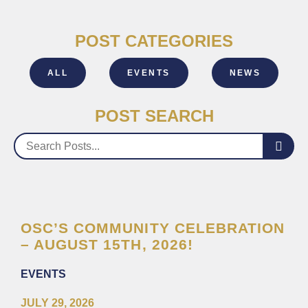
POST CATEGORIES
ALL
EVENTS
NEWS
POST SEARCH
OSC’S COMMUNITY CELEBRATION
– AUGUST 15TH, 2026!
EVENTS
JULY 29, 2026