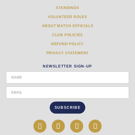
STANDINGS
VOLUNTEER ROLES
ABOUT MATCH OFFICIALS
CLUB POLICIES
REFUND POLICY
PRIVACY STATEMENT
NEWSLETTER SIGN-UP
SUBSCRIBE