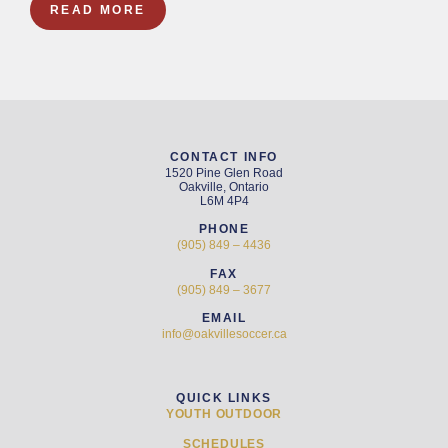
READ MORE
CONTACT INFO
1520 Pine Glen Road
Oakville, Ontario
L6M 4P4
PHONE
(905) 849 – 4436
FAX
(905) 849 – 3677
EMAIL
info@oakvillesoccer.ca
QUICK LINKS
YOUTH OUTDOOR
SCHEDULES