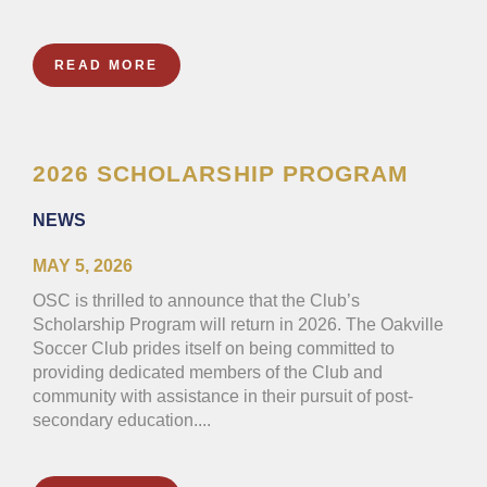
READ MORE
2026 SCHOLARSHIP PROGRAM
NEWS
MAY 5, 2026
OSC is thrilled to announce that the Club’s
Scholarship Program will return in 2026. The Oakville
Soccer Club prides itself on being committed to
providing dedicated members of the Club and
community with assistance in their pursuit of post-
secondary education....