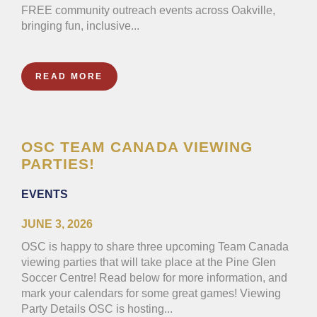
FREE community outreach events across Oakville,
bringing fun, inclusive...
READ MORE
OSC TEAM CANADA VIEWING
PARTIES!
EVENTS
JUNE 3, 2026
OSC is happy to share three upcoming Team Canada
viewing parties that will take place at the Pine Glen
Soccer Centre! Read below for more information, and
mark your calendars for some great games! Viewing
Party Details OSC is hosting...