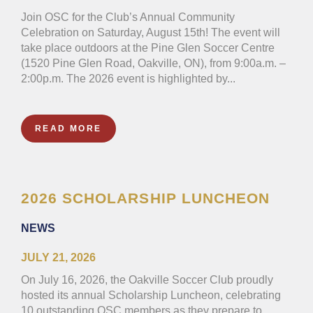
Join OSC for the Club’s Annual Community
Celebration on Saturday, August 15th! The event will
take place outdoors at the Pine Glen Soccer Centre
(1520 Pine Glen Road, Oakville, ON), from 9:00a.m. –
2:00p.m. The 2026 event is highlighted by...
READ MORE
2026 SCHOLARSHIP LUNCHEON
NEWS
JULY 21, 2026
On July 16, 2026, the Oakville Soccer Club proudly
hosted its annual Scholarship Luncheon, celebrating
10 outstanding OSC members as they prepare to