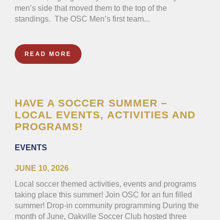
men’s side that moved them to the top of the
standings. The OSC Men’s first team...
READ MORE
HAVE A SOCCER SUMMER –
LOCAL EVENTS, ACTIVITIES AND
PROGRAMS!
EVENTS
JUNE 10, 2026
Local soccer themed activities, events and programs
taking place this summer! Join OSC for an fun filled
summer! Drop-in community programming During the
month of June, Oakville Soccer Club hosted three