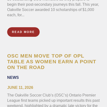
begin their post-secondary journeys this fall. This year,
Oakville Soccer awarded 10 scholarships of $1,000
each, for...
READ MORE
OSC MEN MOVE TOP OF OPL
TABLE AS WOMEN EARN A POINT
ON THE ROAD
NEWS
JUNE 11, 2026
The Oakville Soccer Club’s (OSC’s) Ontario Premier
League first teams picked up important results this past
weekend, highlighted by a dramatic late victory for the