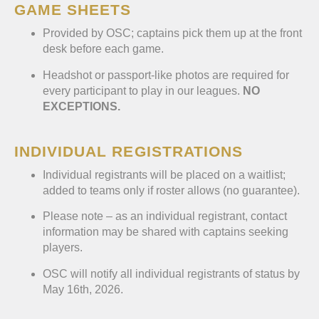
GAME SHEETS
Provided by OSC; captains pick them up at the front
desk before each game.
Headshot or passport-like photos are required for
every participant to play in our leagues.
NO
EXCEPTIONS.
INDIVIDUAL REGISTRATIONS
Individual registrants will be placed on a waitlist;
added to teams only if roster allows (no guarantee).
Please note – as an individual registrant, contact
information may be shared with captains seeking
players.
OSC will notify all individual registrants of status by
May 16th, 2026.