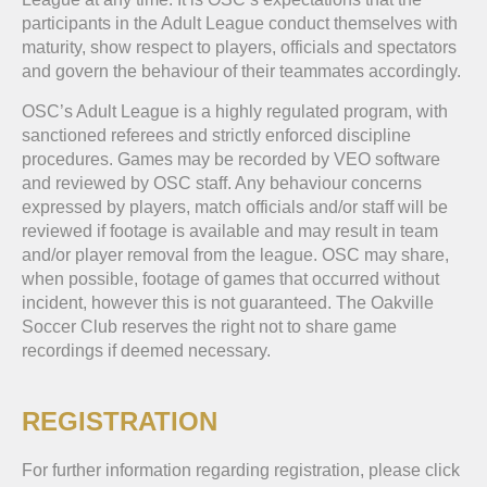
participants in the Adult League conduct themselves with
maturity, show respect to players, officials and spectators
and govern the behaviour of their teammates accordingly.
OSC’s Adult League is a highly regulated program, with
sanctioned referees and strictly enforced discipline
procedures. Games may be recorded by VEO software
and reviewed by OSC staff. Any behaviour concerns
expressed by players, match officials and/or staff will be
reviewed if footage is available and may result in team
and/or player removal from the league. OSC may share,
when possible, footage of games that occurred without
incident, however this is not guaranteed. The Oakville
Soccer Club reserves the right not to share game
recordings if deemed necessary.
REGISTRATION
For further information regarding registration, please click