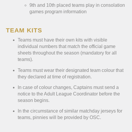
9th and 10th placed teams play in consolation
games program information
TEAM KITS
Teams must have their own kits with visible
individual numbers that match the official game
sheets throughout the season (mandatory for all
teams).
Teams must wear their designated team colour that
they declared at time of registration.
In case of colour changes, Captains must send a
notice to the Adult League Coordinator before the
season begins.
In the circumstance of similar matchday jerseys for
teams, pinnies will be provided by OSC.