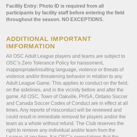
Facility Entry: Photo ID is required from all
participants by facility staff before entering the field
throughout the season. NO EXCEPTIONS.
ADDITIONAL IMPORTANT
IMFORMATION
All OSC Adult League players and teams are subject to
OSC’s Zero Tolerance Policy for harassment,
inappropriate/insulting language, violence or threats of
violence and/or threatening behavior in relation to any
Adult League Game. This applies to conduct on the field,
on the sidelines, and in the vicinity before and after the
game. All OSC, Town of Oakville, PHSA, Ontario Soccer
and Canada Soccer Codes of Conduct are in effect at all
times. Any reports of misconduct will be reviewed and
could result in immediate removal for players and/or the
team as a whole without refund. The Club reserves the
right to remove any individual and/or team from the
League at any time. It is OSC’s expectations that the