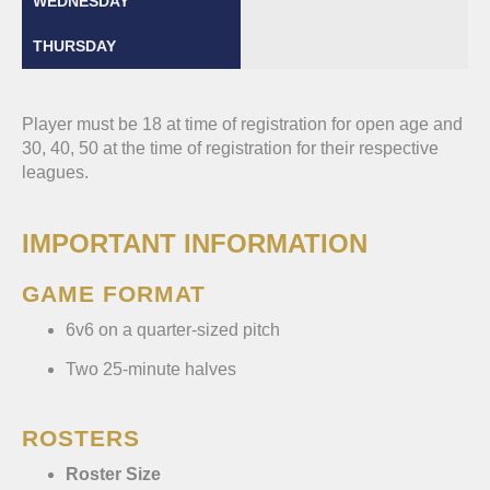
Player must be 18 at time of registration for open age and
30, 40, 50 at the time of registration for their respective
leagues.
IMPORTANT INFORMATION
GAME FORMAT
6v6 on a quarter-sized pitch
Two 25-minute halves
ROSTERS
Roster Size