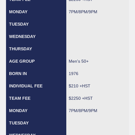
7PM/8PM/9PM
Men's 50+
1976
$210 +HST
$2250 +HST
7PM/8PM/9PM