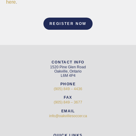
here
.
REGISTER NOW
CONTACT INFO
1520 Pine Glen Road
Oakville, Ontario
L6M 4P4
PHONE
(905) 849 – 4436
FAX
(905) 849 – 3677
EMAIL
info@oakvillesoccer.ca
QUICK LINKS