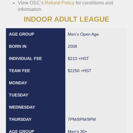
View OSC’s
Refund Policy
for conditions and
information
INDOOR ADULT LEAGUE
Men's Open Age
2008
$210 +HST
$2250 +HST
7PM/8PM/9PM
Men's 30+