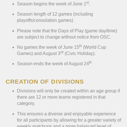
st
Season begins the week of June 1
.
Season length of 12 games (including
playoffs/consolation games)
Please note that the Days of Play (game day/time)
are subject to change without notice from OSC.
th
No games the week of June 15
(World Cup
rd
Games) and August 3
(Civic Holiday).
th
Season ends the week of August 24
CREATION OF DIVISIONS
Divisions will only be created within an age group if
there are 12 or more teams registered in that
category.
This ensures a diverse and enjoyable experience
for all participants by allowing for a greater variety of
weekly matchups and a more balanced level of