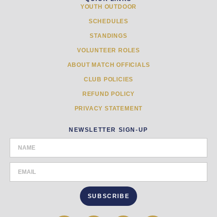
YOUTH OUTDOOR
SCHEDULES
STANDINGS
VOLUNTEER ROLES
ABOUT MATCH OFFICIALS
CLUB POLICIES
REFUND POLICY
PRIVACY STATEMENT
NEWSLETTER SIGN-UP
SUBSCRIBE