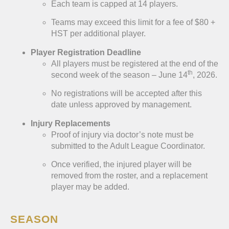
Each team is capped at 14 players.
Teams may exceed this limit for a fee of $80 +
HST per additional player.
Player Registration Deadline
All players must be registered at the end of the
th
second week of the season – June 14
, 2026.
No registrations will be accepted after this
date unless approved by management.
Injury Replacements
Proof of injury via doctor’s note must be
submitted to the Adult League Coordinator.
Once verified, the injured player will be
removed from the roster, and a replacement
player may be added.
SEASON