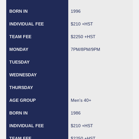
1996
$210 +HST
$2250 +HST
7PM/8PM/9PM
Men's 40+
1986
$210 +HST
$2250 +HST