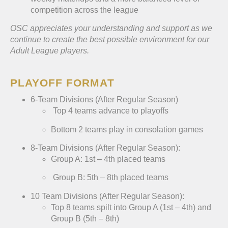
competition across the league
OSC appreciates your understanding and support as we
continue to create the best possible environment for our
Adult League players.
PLAYOFF FORMAT
6-Team Divisions (After Regular Season)
Top 4 teams advance to playoffs
Bottom 2 teams play in consolation games
8-Team Divisions (After Regular Season):
Group A: 1st – 4th placed teams
Group B: 5th – 8th placed teams
10 Team Divisions (After Regular Season):
Top 8 teams spilt into Group A (1st – 4th) and
Group B (5th – 8th)