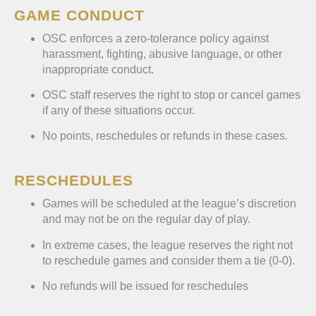
GAME CONDUCT
OSC enforces a zero-tolerance policy against
harassment, fighting, abusive language, or other
inappropriate conduct.
OSC staff reserves the right to stop or cancel games
if any of these situations occur.
No points, reschedules or refunds in these cases.
RESCHEDULES
Games will be scheduled at the league’s discretion
and may not be on the regular day of play.
In extreme cases, the league reserves the right not
to reschedule games and consider them a tie (0-0).
No refunds will be issued for reschedules