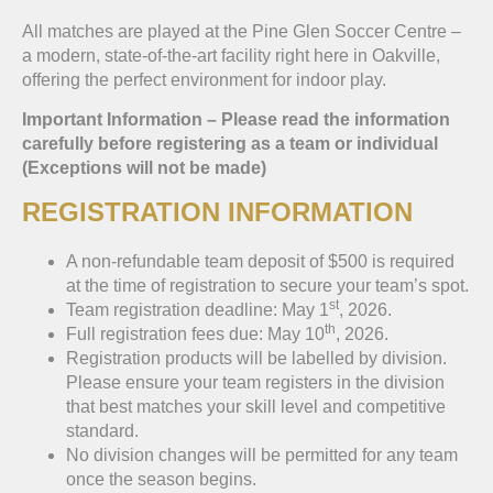
All matches are played at the Pine Glen Soccer Centre –
a modern, state-of-the-art facility right here in Oakville,
offering the perfect environment for indoor play.
Important Information – Please read the information
carefully before registering as a team or individual
(Exceptions will not be made)
REGISTRATION INFORMATION
A non-refundable team deposit of $500 is required
at the time of registration to secure your team’s spot.
st
Team registration deadline: May 1
, 2026.
th
Full registration fees due: May 10
, 2026.
Registration products will be labelled by division.
Please ensure your team registers in the division
that best matches your skill level and competitive
standard.
No division changes will be permitted for any team
once the season begins.