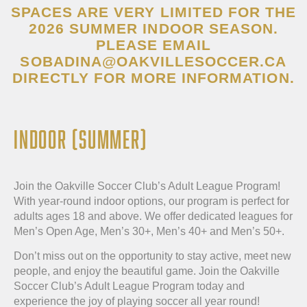
SPACES ARE VERY LIMITED FOR THE
2026 SUMMER INDOOR SEASON.
PLEASE EMAIL
SOBADINA@OAKVILLESOCCER.CA
DIRECTLY FOR MORE INFORMATION.
INDOOR (SUMMER)
Join the Oakville Soccer Club’s Adult League Program!
With year-round indoor options, our program is perfect for
adults ages 18 and above. We offer dedicated leagues for
Men’s Open Age, Men’s 30+, Men’s 40+ and Men’s 50+.
Don’t miss out on the opportunity to stay active, meet new
people, and enjoy the beautiful game. Join the Oakville
Soccer Club’s Adult League Program today and
experience the joy of playing soccer all year round!