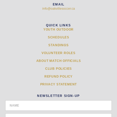
EMAIL
info@oakvillesoccer.ca
QUICK LINKS
YOUTH OUTDOOR
SCHEDULES
STANDINGS
VOLUNTEER ROLES
ABOUT MATCH OFFICIALS
CLUB POLICIES
REFUND POLICY
PRIVACY STATEMENT
NEWSLETTER SIGN-UP