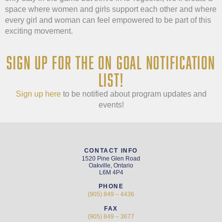
space where women and girls support each other and where
every girl and woman can feel empowered to be part of this
exciting movement.
SIGN UP FOR THE ON GOAL NOTIFICATION
LIST!
Sign up here
to be notified about program updates and
events!
CONTACT INFO
1520 Pine Glen Road
Oakville, Ontario
L6M 4P4
PHONE
(905) 849 – 4436
FAX
(905) 849 – 3677