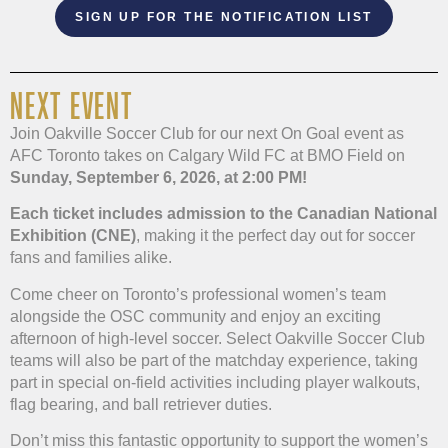
SIGN UP FOR THE NOTIFICATION LIST
NEXT EVENT
Join Oakville Soccer Club for our next On Goal event as
AFC Toronto takes on Calgary Wild FC at BMO Field on
Sunday, September 6, 2026, at 2:00 PM!
Each ticket includes admission to the Canadian National
Exhibition (CNE)
, making it the perfect day out for soccer
fans and families alike.
Come cheer on Toronto’s professional women’s team
alongside the OSC community and enjoy an exciting
afternoon of high-level soccer. Select Oakville Soccer Club
teams will also be part of the matchday experience, taking
part in special on-field activities including player walkouts,
flag bearing, and ball retriever duties.
Don’t miss this fantastic opportunity to support the women’s