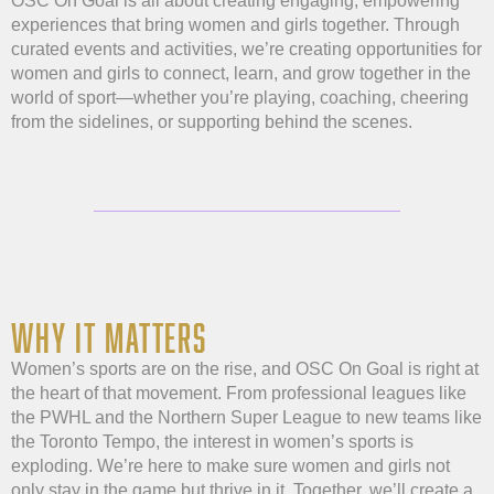
OSC On Goal is all about creating engaging, empowering
experiences that bring women and girls together. Through
curated events and activities, we’re creating opportunities for
women and girls to connect, learn, and grow together in the
world of sport—whether you’re playing, coaching, cheering
from the sidelines, or supporting behind the scenes.
WHY IT MATTERS
Women’s sports are on the rise, and OSC On Goal is right at
the heart of that movement. From professional leagues like
the PWHL and the Northern Super League to new teams like
the Toronto Tempo, the interest in women’s sports is
exploding. We’re here to make sure women and girls not
only stay in the game but thrive in it. Together, we’ll create a