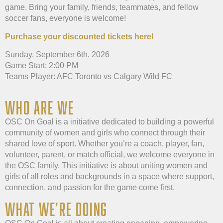
game. Bring your family, friends, teammates, and fellow
soccer fans, everyone is welcome!
Purchase your discounted tickets here!
Sunday, September 6th, 2026
Game Start: 2:00 PM
Teams Player: AFC Toronto vs Calgary Wild FC
WHO ARE WE
OSC On Goal is a initiative dedicated to building a powerful
community of women and girls who connect through their
shared love of sport. Whether you’re a coach, player, fan,
volunteer, parent, or match official, we welcome everyone in
the OSC family. This initiative is about uniting women and
girls of all roles and backgrounds in a space where support,
connection, and passion for the game come first.
WHAT WE’RE DOING​