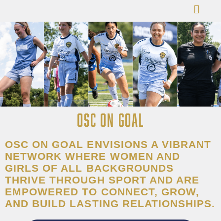
OSC ON GOAL
OSC ON GOAL ENVISIONS A VIBRANT
NETWORK WHERE WOMEN AND
GIRLS OF ALL BACKGROUNDS
THRIVE THROUGH SPORT AND ARE
EMPOWERED TO CONNECT, GROW,
AND BUILD LASTING RELATIONSHIPS.