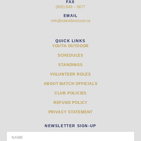
FAX
(905) 849 – 3677
EMAIL
info@oakvillesoccer.ca
QUICK LINKS
YOUTH OUTDOOR
SCHEDULES
STANDINGS
VOLUNTEER ROLES
ABOUT MATCH OFFICIALS
CLUB POLICIES
REFUND POLICY
PRIVACY STATEMENT
NEWSLETTER SIGN-UP