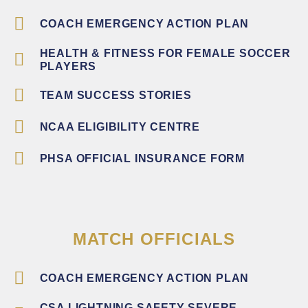
COACH EMERGENCY ACTION PLAN
HEALTH & FITNESS FOR FEMALE SOCCER
PLAYERS
TEAM SUCCESS STORIES
NCAA ELIGIBILITY CENTRE
PHSA OFFICIAL INSURANCE FORM
MATCH OFFICIALS
COACH EMERGENCY ACTION PLAN
CSA LIGHTNING SAFETY SEVERE