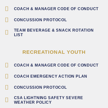
COACH & MANAGER CODE OF CONDUCT
CONCUSSION PROTOCOL
TEAM BEVERAGE & SNACK ROTATION
LIST
RECREATIONAL YOUTH
COACH & MANAGER CODE OF CONDUCT
COACH EMERGENCY ACTION PLAN
CONCUSSION PROTOCOL
CSA LIGHTNING SAFETY SEVERE
WEATHER POLICY