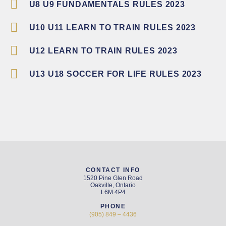
U8 U9 FUNDAMENTALS RULES 2023
U10 U11 LEARN TO TRAIN RULES 2023
U12 LEARN TO TRAIN RULES 2023
U13 U18 SOCCER FOR LIFE RULES 2023
CONTACT INFO
1520 Pine Glen Road
Oakville, Ontario
L6M 4P4
PHONE
(905) 849 – 4436