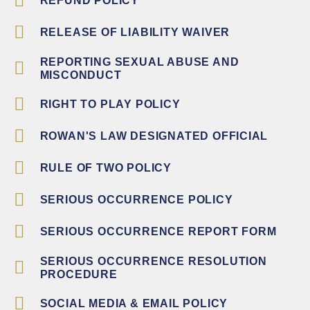
REFUND POLICY
RELEASE OF LIABILITY WAIVER
REPORTING SEXUAL ABUSE AND
MISCONDUCT
RIGHT TO PLAY POLICY
ROWAN'S LAW DESIGNATED OFFICIAL
RULE OF TWO POLICY
SERIOUS OCCURRENCE POLICY
SERIOUS OCCURRENCE REPORT FORM
SERIOUS OCCURRENCE RESOLUTION
PROCEDURE
SOCIAL MEDIA & EMAIL POLICY