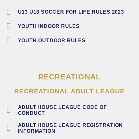
U13 U18 SOCCER FOR LIFE RULES 2023
YOUTH INDOOR RULES
YOUTH OUTDOOR RULES
RECREATIONAL
RECREATIONAL ADULT LEAGUE
ADULT HOUSE LEAGUE CODE OF
CONDUCT
ADULT HOUSE LEAGUE REGISTRATION
INFORMATION