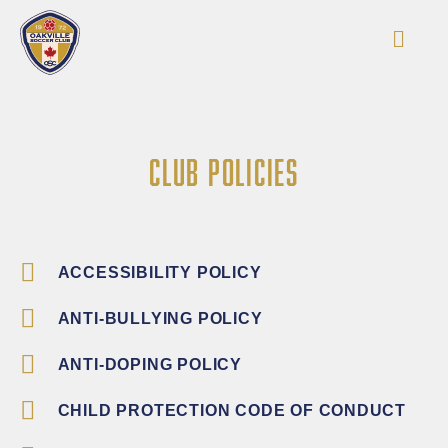
CLUB POLICIES
ACCESSIBILITY POLICY
ANTI-BULLYING POLICY
ANTI-DOPING POLICY
CHILD PROTECTION CODE OF CONDUCT