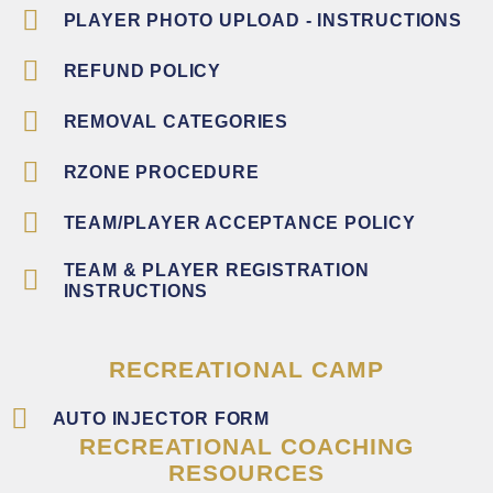
PLAYER PHOTO UPLOAD - INSTRUCTIONS
REFUND POLICY
REMOVAL CATEGORIES
RZONE PROCEDURE
TEAM/PLAYER ACCEPTANCE POLICY
TEAM & PLAYER REGISTRATION
INSTRUCTIONS
RECREATIONAL CAMP
AUTO INJECTOR FORM
RECREATIONAL COACHING
RESOURCES