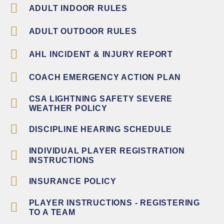
ADULT INDOOR RULES
ADULT OUTDOOR RULES
AHL INCIDENT & INJURY REPORT
COACH EMERGENCY ACTION PLAN
CSA LIGHTNING SAFETY SEVERE
WEATHER POLICY
DISCIPLINE HEARING SCHEDULE
INDIVIDUAL PLAYER REGISTRATION
INSTRUCTIONS
INSURANCE POLICY
PLAYER INSTRUCTIONS - REGISTERING
TO A TEAM