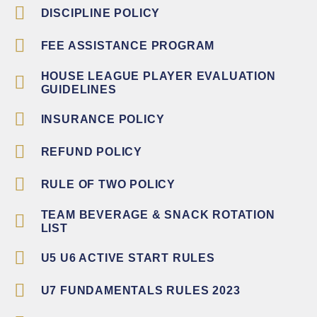
DISCIPLINE POLICY
FEE ASSISTANCE PROGRAM
HOUSE LEAGUE PLAYER EVALUATION
GUIDELINES
INSURANCE POLICY
REFUND POLICY
RULE OF TWO POLICY
TEAM BEVERAGE & SNACK ROTATION
LIST
U5 U6 ACTIVE START RULES
U7 FUNDAMENTALS RULES 2023