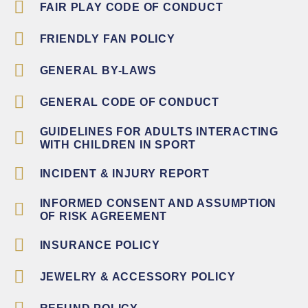
FAIR PLAY CODE OF CONDUCT
FRIENDLY FAN POLICY
GENERAL BY-LAWS
GENERAL CODE OF CONDUCT
GUIDELINES FOR ADULTS INTERACTING
WITH CHILDREN IN SPORT
INCIDENT & INJURY REPORT
INFORMED CONSENT AND ASSUMPTION
OF RISK AGREEMENT
INSURANCE POLICY
JEWELRY & ACCESSORY POLICY