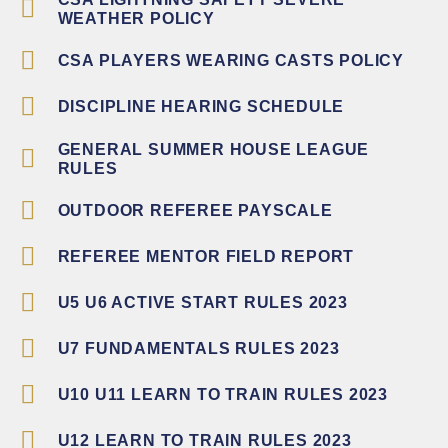
WEATHER POLICY
CSA PLAYERS WEARING CASTS POLICY
DISCIPLINE HEARING SCHEDULE
GENERAL SUMMER HOUSE LEAGUE
RULES
OUTDOOR REFEREE PAYSCALE
REFEREE MENTOR FIELD REPORT
U5 U6 ACTIVE START RULES 2023
U7 FUNDAMENTALS RULES 2023
U10 U11 LEARN TO TRAIN RULES 2023
U12 LEARN TO TRAIN RULES 2023