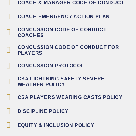
COACH & MANAGER CODE OF CONDUCT
COACH EMERGENCY ACTION PLAN
CONCUSSION CODE OF CONDUCT
COACHES
CONCUSSION CODE OF CONDUCT FOR
PLAYERS
CONCUSSION PROTOCOL
CSA LIGHTNING SAFETY SEVERE
WEATHER POLICY
CSA PLAYERS WEARING CASTS POLICY
DISCIPLINE POLICY
EQUITY & INCLUSION POLICY