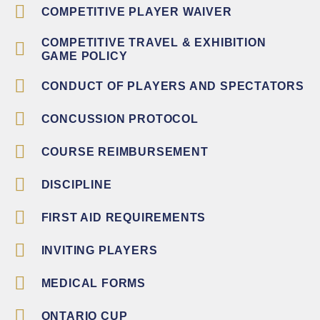
COMPETITIVE PLAYER WAIVER
COMPETITIVE TRAVEL & EXHIBITION
GAME POLICY
CONDUCT OF PLAYERS AND SPECTATORS
CONCUSSION PROTOCOL
COURSE REIMBURSEMENT
DISCIPLINE
FIRST AID REQUIREMENTS
INVITING PLAYERS
MEDICAL FORMS
ONTARIO CUP