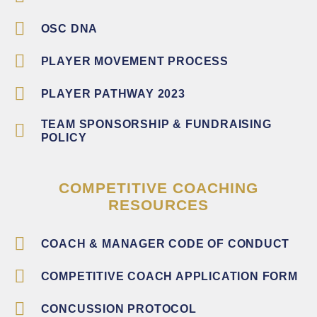
OSC DNA
PLAYER MOVEMENT PROCESS
PLAYER PATHWAY 2023
TEAM SPONSORSHIP & FUNDRAISING
POLICY
COMPETITIVE COACHING
RESOURCES
COACH & MANAGER CODE OF CONDUCT
COMPETITIVE COACH APPLICATION FORM
CONCUSSION PROTOCOL