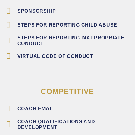
SPONSORSHIP
STEPS FOR REPORTING CHILD ABUSE
STEPS FOR REPORTING INAPPROPRIATE
CONDUCT
VIRTUAL CODE OF CONDUCT
COMPETITIVE
COACH EMAIL
COACH QUALIFICATIONS AND
DEVELOPMENT