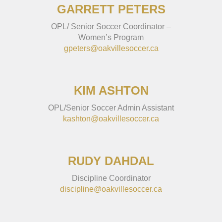
GARRETT PETERS
OPL/ Senior Soccer Coordinator –
Women’s Program
gpeters@oakvillesoccer.ca
KIM ASHTON
OPL/Senior Soccer Admin Assistant
kashton@oakvillesoccer.ca
RUDY DAHDAL
Discipline Coordinator
discipline@oakvillesoccer.ca