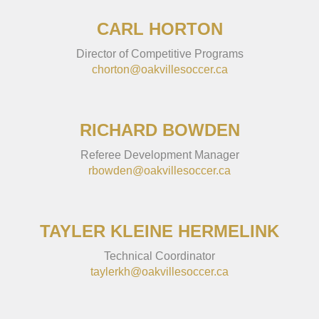
CARL HORTON
Director of Competitive Programs
chorton@oakvillesoccer.ca
RICHARD BOWDEN
Referee Development Manager
rbowden@oakvillesoccer.ca
TAYLER KLEINE HERMELINK
Technical Coordinator
taylerkh@oakvillesoccer.ca