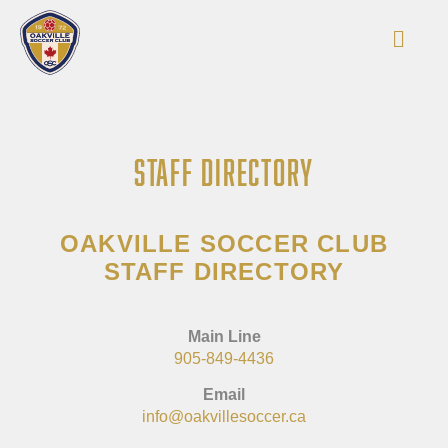
STAFF DIRECTORY
OAKVILLE SOCCER CLUB
STAFF DIRECTORY
Main Line
905-849-4436
Email
info@oakvillesoccer.ca