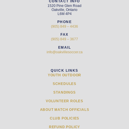
CONTACT INFO
1520 Pine Glen Road
Oakville, Ontario
L6M 4P4
PHONE
(905) 849 – 4436
FAX
(905) 849 – 3677
EMAIL
info@oakvillesoccer.ca
QUICK LINKS
YOUTH OUTDOOR
SCHEDULES
STANDINGS
VOLUNTEER ROLES
ABOUT MATCH OFFICIALS
CLUB POLICIES
REFUND POLICY