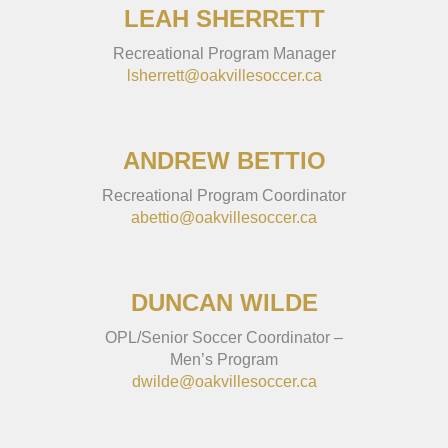
LEAH SHERRETT
Recreational Program Manager
lsherrett@oakvillesoccer.ca
ANDREW BETTIO
Recreational Program Coordinator
abettio@oakvillesoccer.ca
DUNCAN WILDE
OPL/Senior Soccer Coordinator –
Men’s Program
dwilde@oakvillesoccer.ca