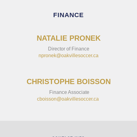
FINANCE
NATALIE PRONEK
Director of Finance
npronek@oakvillesoccer.ca
CHRISTOPHE BOISSON
Finance Associate
cboisson@oakvillesoccer.ca