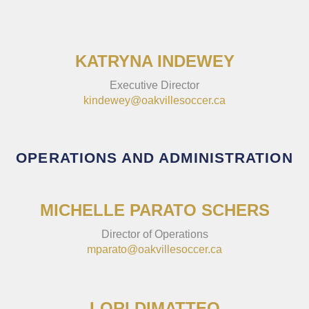
KATRYNA INDEWEY
Executive Director
kindewey@oakvillesoccer.ca
OPERATIONS AND ADMINISTRATION
MICHELLE PARATO SCHERS
Director of Operations
mparato@oakvillesoccer.ca
LORI DIMATTEO