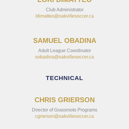
Club Administrator
ldimatteo@oakvillesoccer.ca
SAMUEL OBADINA
Adult League Coordinator
sobadina@oakvillesoccer.ca
TECHNICAL
CHRIS GRIERSON
Director of Grassroots Programs
cgrierson@oakvillesoccer.ca