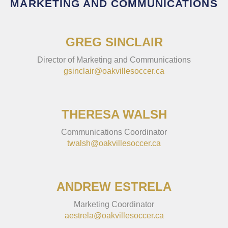
MARKETING AND COMMUNICATIONS
GREG SINCLAIR
Director of Marketing and Communications
gsinclair@oakvillesoccer.ca
THERESA WALSH
Communications Coordinator
twalsh@oakvillesoccer.ca
ANDREW ESTRELA
Marketing Coordinator
aestrela@oakvillesoccer.ca