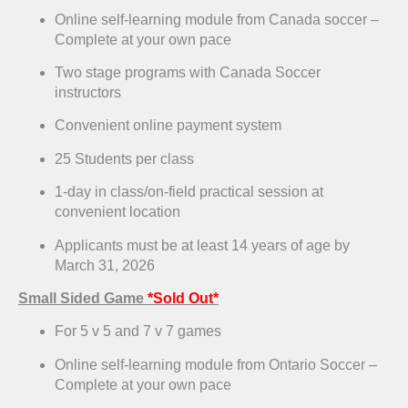
Online self-learning module from Canada soccer –
Complete at your own pace
Two stage programs with Canada Soccer
instructors
Convenient online payment system
25 Students per class
1-day in class/on-field practical session at
convenient location
Applicants must be at least 14 years of age by
March 31, 2026
Small Sided Game
*Sold Out*
For 5 v 5 and 7 v 7 games
Online self-learning module from Ontario Soccer –
Complete at your own pace