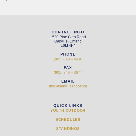
CONTACT INFO
1520 Pine Glen Road
Oakville, Ontario
L6M 4P4
PHONE
(905) 849 – 4436
FAX
(905) 849 – 3677
EMAIL
info@oakvillesoccer.ca
QUICK LINKS
YOUTH OUTDOOR
SCHEDULES
STANDINGS