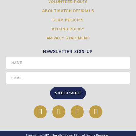
VOLUNTEER ROLES
ABOUT MATCH OFFICIALS
CLUB POLICIES
REFUND POLICY
PRIVACY STATEMENT
NEWSLETTER SIGN-UP
SUBSCRIBE
Copyright © 2026 Oakville Soccer Club. All Rights Reserved.