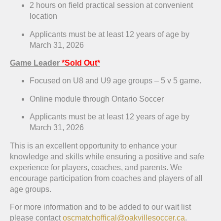
2 hours on field practical session at convenient
location
Applicants must be at least 12 years of age by
March 31, 2026
Game Leader
*Sold Out*
Focused on U8 and U9 age groups – 5 v 5 game.
Online module through Ontario Soccer
Applicants must be at least 12 years of age by
March 31, 2026
This is an excellent opportunity to enhance your
knowledge and skills while ensuring a positive and safe
experience for players, coaches, and parents. We
encourage participation from coaches and players of all
age groups.
For more information and to be added to our wait list
please contact
oscmatchoffical@oakvillesoccer.ca
.