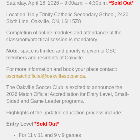
Saturday, April 18, 2026 – 9:00a.m. – 4:30p.m.
*Sold Out*
Location: Holy Trinity Catholic Secondary School, 2420
Sixth Line, Oakville, ON, L6H 5Z8
Completion of online modules and attendance at the
classroom/practical session is mandatory.
Note:
space is limited and priority is given to OSC
members and residents of Oakville.
For more information and book your place contact:
oscmatchofficial@oakvillesoccer.ca
.
The Oakville Soccer Club is excited to announce the
2026 Match Official Accreditation for Entry Level, Small-
Sided and Game Leader programs.
Highlights of the updated education process include:
Entry Level
*Sold Out*
For 11 v 11 and 9 v 9 games