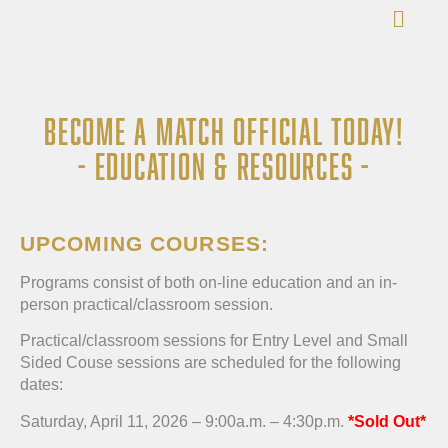
BECOME A MATCH OFFICIAL TODAY!
- EDUCATION & RESOURCES -
UPCOMING COURSES:
Programs consist of both on-line education and an in-
person practical/classroom session.
Practical/classroom sessions for Entry Level and Small
Sided Couse sessions are scheduled for the following
dates:
Saturday, April 11, 2026 – 9:00a.m. – 4:30p.m.
*Sold Out*