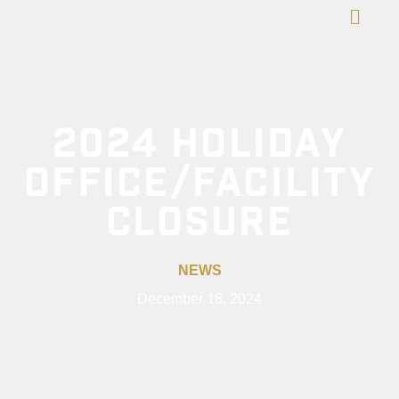
2024 HOLIDAY
OFFICE/FACILITY
CLOSURE
NEWS
December 18, 2024