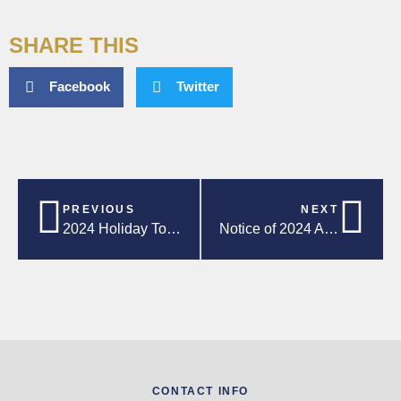
SHARE THIS
Facebook
Twitter
PREVIOUS
NEXT
2024 Holiday Toy & Food Drive!
Notice of 2024 Annual General Meeting
CONTACT INFO