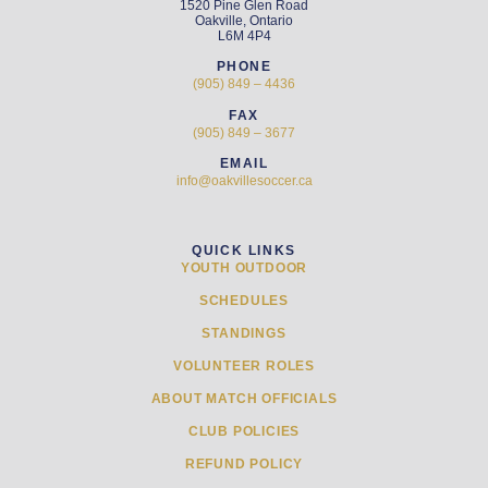
1520 Pine Glen Road
Oakville, Ontario
L6M 4P4
PHONE
(905) 849 – 4436
FAX
(905) 849 – 3677
EMAIL
info@oakvillesoccer.ca
QUICK LINKS
YOUTH OUTDOOR
SCHEDULES
STANDINGS
VOLUNTEER ROLES
ABOUT MATCH OFFICIALS
CLUB POLICIES
REFUND POLICY