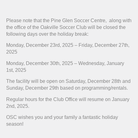
Please note that the Pine Glen Soccer Centre, along with
the office of the Oakville Soccer Club will be closed the
following days over the holiday break:
Monday, December 23rd, 2025 – Friday, December 27th,
2025
Monday, December 30th, 2025 – Wednesday, January
1st, 2025
The facility will be open on Saturday, December 28th and
Sunday, December 29th based on programming/rentals.
Regular hours for the Club Office will resume on January
2nd, 2025.
OSC wishes you and your family a fantastic holiday
season!