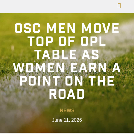
OSC MEN MOVE
TOP OF OPL
TABLE AS
WOMEN EARN A
POINT ON THE
ROAD
NEWS
June 11, 2026