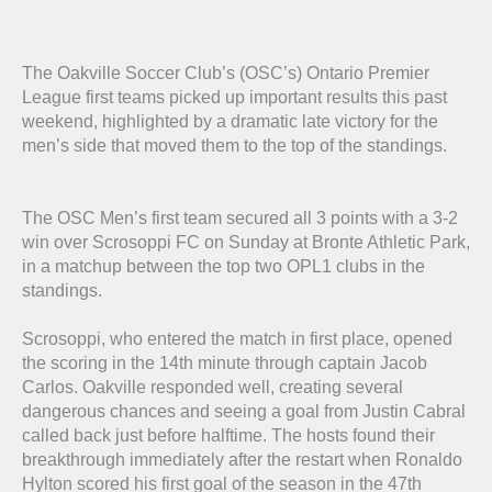
The Oakville Soccer Club’s (OSC’s) Ontario Premier
League first teams picked up important results this past
weekend, highlighted by a dramatic late victory for the
men’s side that moved them to the top of the standings.
The OSC Men’s first team secured all 3 points with a 3-2
win over Scrosoppi FC on Sunday at Bronte Athletic Park,
in a matchup between the top two OPL1 clubs in the
standings.
Scrosoppi, who entered the match in first place, opened
the scoring in the 14th minute through captain Jacob
Carlos. Oakville responded well, creating several
dangerous chances and seeing a goal from Justin Cabral
called back just before halftime. The hosts found their
breakthrough immediately after the restart when Ronaldo
Hylton scored his first goal of the season in the 47th