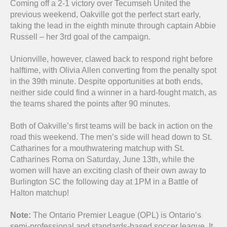
Coming off a 2-1 victory over Tecumseh United the
previous weekend, Oakville got the perfect start early,
taking the lead in the eighth minute through captain Abbie
Russell – her 3rd goal of the campaign.
Unionville, however, clawed back to respond right before
halftime, with Olivia Allen converting from the penalty spot
in the 39th minute. Despite opportunities at both ends,
neither side could find a winner in a hard-fought match, as
the teams shared the points after 90 minutes.
Both of Oakville’s first teams will be back in action on the
road this weekend. The men’s side will head down to St.
Catharines for a mouthwatering matchup with St.
Catharines Roma on Saturday, June 13th, while the
women will have an exciting clash of their own away to
Burlington SC the following day at 1PM in a Battle of
Halton matchup!
Note:
The Ontario Premier League (OPL) is Ontario’s
semi-professional and standards-based soccer league. It