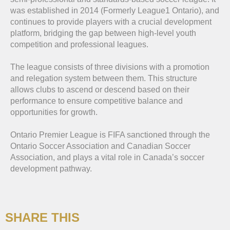
was established in 2014 (Formerly League1 Ontario), and
continues to provide players with a crucial development
platform, bridging the gap between high-level youth
competition and professional leagues.
The league consists of three divisions with a promotion
and relegation system between them. This structure
allows clubs to ascend or descend based on their
performance to ensure competitive balance and
opportunities for growth.
Ontario Premier League is FIFA sanctioned through the
Ontario Soccer Association and Canadian Soccer
Association, and plays a vital role in Canada’s soccer
development pathway.
SHARE THIS