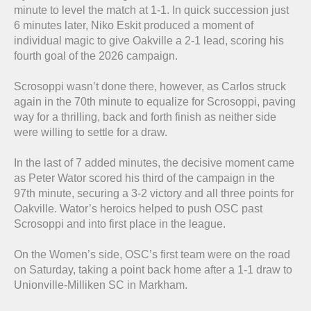
minute to level the match at 1-1. In quick succession just
6 minutes later, Niko Eskit produced a moment of
individual magic to give Oakville a 2-1 lead, scoring his
fourth goal of the 2026 campaign.
Scrosoppi wasn’t done there, however, as Carlos struck
again in the 70th minute to equalize for Scrosoppi, paving
way for a thrilling, back and forth finish as neither side
were willing to settle for a draw.
In the last of 7 added minutes, the decisive moment came
as Peter Wator scored his third of the campaign in the
97th minute, securing a 3-2 victory and all three points for
Oakville. Wator’s heroics helped to push OSC past
Scrosoppi and into first place in the league.
On the Women’s side, OSC’s first team were on the road
on Saturday, taking a point back home after a 1-1 draw to
Unionville-Milliken SC in Markham.