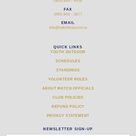
(905) 849 – 4436
FAX
(905) 849 – 3677
EMAIL
info@oakvillesoccer.ca
QUICK LINKS
YOUTH OUTDOOR
SCHEDULES
STANDINGS
VOLUNTEER ROLES
ABOUT MATCH OFFICIALS
CLUB POLICIES
REFUND POLICY
PRIVACY STATEMENT
NEWSLETTER SIGN-UP