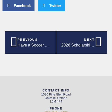
Facebook
Twitter
PREVIOUS
NEXT
Have a Soccer Summer – Local Events, Activities and Programs!
2026 Scholarship Luncheon
CONTACT INFO
1520 Pine Glen Road
Oakville, Ontario
L6M 4P4
PHONE