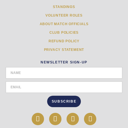
STANDINGS
VOLUNTEER ROLES
ABOUT MATCH OFFICIALS
CLUB POLICIES
REFUND POLICY
PRIVACY STATEMENT
NEWSLETTER SIGN-UP
SUBSCRIBE