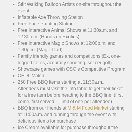
Stilt Walking Balloon Artists on-site throughout the
event
Inflatable Axe Throwing Station
Free Face Painting Station
Free Interactive Animal Shows at 11:30a.m. and
12:30p.m. (Hands on Exotics)
Free Interactive Magic Shows at 12:00p.m. and
1:30p.m. (Magic Dad)
Family friendly games and competitions (Ex. one-
legged races, accuracy shooting, soccer golf)
Showcase games with OSC’s Competitive Program
OPDL Match
250 Free BBQ Items starting at 11:30a.m..
Attendees must visit the info table to get their ticket
for a free item before heading to the BBQ line. (first
come, first served – limit of one per attendee)
BBQ from our friends at
M & M Food Market
starting
at 11:00a.m. and running through the event with
delicious items for purchase
Ice Cream available for purchase throughout the