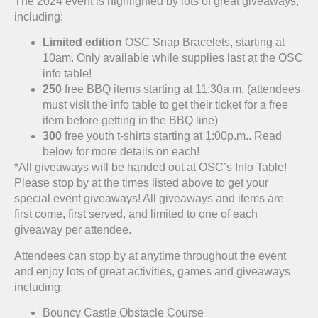
The 2024 event is highlighted by lots of great giveaways,
including:
Limited edition
OSC Snap Bracelets, starting at
10am. Only available while supplies last at the OSC
info table!
250
free BBQ items starting at 11:30a.m. (attendees
must visit the info table to get their ticket for a free
item before getting in the BBQ line)
300
free youth t-shirts starting at 1:00p.m.. Read
below for more details on each!
*All giveaways will be handed out at OSC’s Info Table!
Please stop by at the times listed above to get your
special event giveaways! All giveaways and items are
first come, first served, and limited to one of each
giveaway per attendee.
Attendees can stop by at anytime throughout the event
and enjoy lots of great activities, games and giveaways
including:
Bouncy Castle Obstacle Course