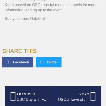
Keep posted on OSC’s social media channels for more
information leading up to the event.
See you there, Oakville!!
SHARE THIS
Facebook
Twitter
PREVIOUS
NEXT
OSC Day with Forge FC!
OSC x Town of Oakville Upcoming Events