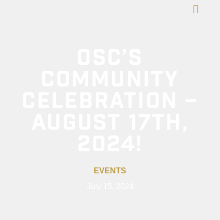
OSC’S
COMMUNITY
CELEBRATION –
AUGUST 17TH,
2024!
EVENTS
July 15, 2024