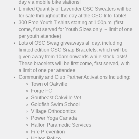
day via mobile bike stations!
Limited Quantity of Lavender OSC Sweaters will be
for sale throughout the day at the OSC Info Table!
300 Free Youth T-shirts starting at 1:00p.m. (first
come, first served for Youth Sizes only – limit of one
per youth attendee)
Lots of OSC Swag giveaways all day, including
limited edition OSC Snap Bracelets, which will be
given away from 10am onwards while stock lasts!
These bracelets will be first come, first served, with
a limit of one per attendee.
Community and Club Partner Activations Including:
Town of Oakville
Forge FC
Southeast Oakville Vet
Goldfish Swim School
Village Orthodontics
Power Yoga Canada
Halton Paramedic Services
Fire Prevention
Halton Police