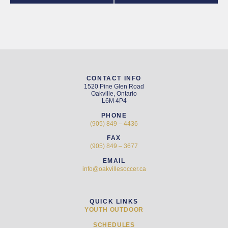
CONTACT INFO
1520 Pine Glen Road
Oakville, Ontario
L6M 4P4
PHONE
(905) 849 – 4436
FAX
(905) 849 – 3677
EMAIL
info@oakvillesoccer.ca
QUICK LINKS
YOUTH OUTDOOR
SCHEDULES