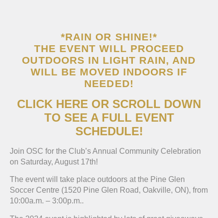
*RAIN OR SHINE!*
THE EVENT WILL PROCEED
OUTDOORS IN LIGHT RAIN, AND
WILL BE MOVED INDOORS IF
NEEDED!
CLICK HERE OR SCROLL DOWN
TO SEE A FULL EVENT
SCHEDULE!
Join OSC for the Club’s Annual Community Celebration
on Saturday, August 17th!
The event will take place outdoors at the Pine Glen
Soccer Centre (1520 Pine Glen Road, Oakville, ON), from
10:00a.m. – 3:00p.m..