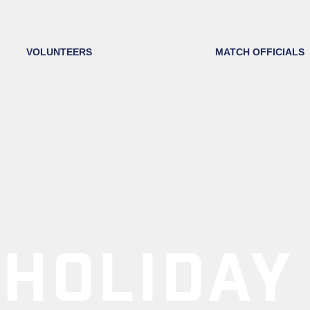
VOLUNTEERS
MATCH OFFICIALS
HOLIDAY