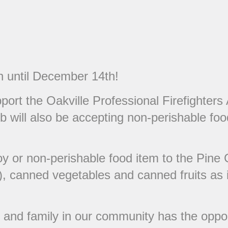
 until December 14th!
ort the Oakville Professional Firefighters 
b will also be accepting non-perishable foo
oy or non-perishable food item to the Pine 
h), canned vegetables and canned fruits as
d and family in our community has the oppor