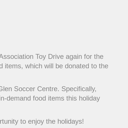
Association Toy Drive again for the
d items, which will be donated to the
Glen Soccer Centre. Specifically,
 in-demand food items this holiday
tunity to enjoy the holidays!