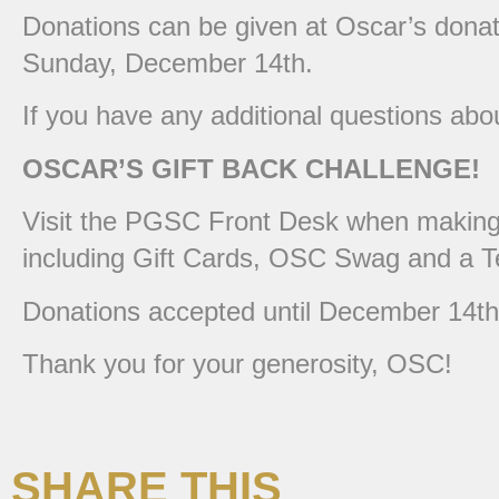
Donations can be given at Oscar’s donati
Sunday, December 14th.
If you have any additional questions ab
OSCAR’S GIFT BACK CHALLENGE!
Visit the PGSC Front Desk when making y
including Gift Cards, OSC Swag and a T
Donations accepted until December 14th
Thank you for your generosity, OSC!
SHARE THIS