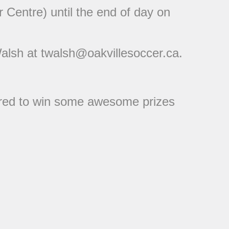
 Centre) until the end of day on
Walsh at twalsh@oakvillesoccer.ca.
tered to win some awesome prizes