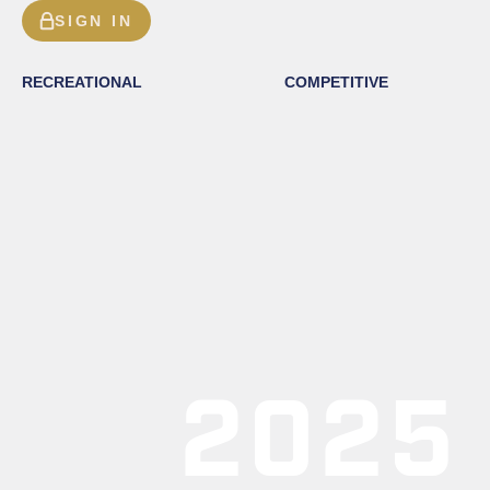
SIGN IN
RECREATIONAL
COMPETITIVE
2025 