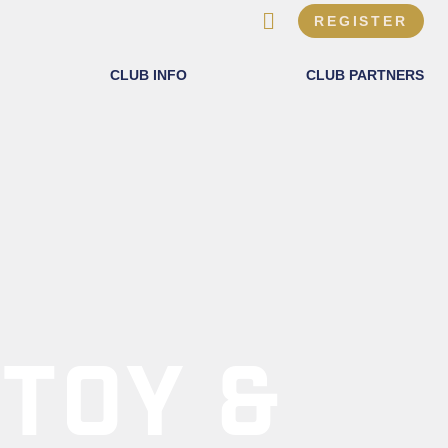
REGISTER
CLUB INFO
CLUB PARTNERS
 TOY &