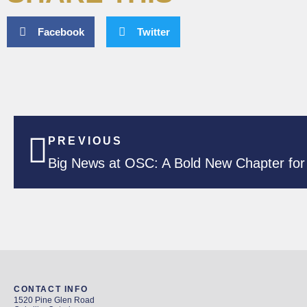
Facebook
Twitter
PREVIOUS
Big News at OSC: A Bold New Chapter for 
CONTACT INFO
1520 Pine Glen Road