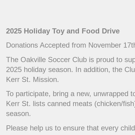
2025 Holiday Toy and Food Drive
Donations Accepted from November 17th
The Oakville Soccer Club is proud to supp
2025 holiday season. In addition, the Clu
Kerr St. Mission.
To participate, bring a new, unwrapped t
Kerr St. lists canned meats (chicken/fis
season.
Please help us to ensure that every chil