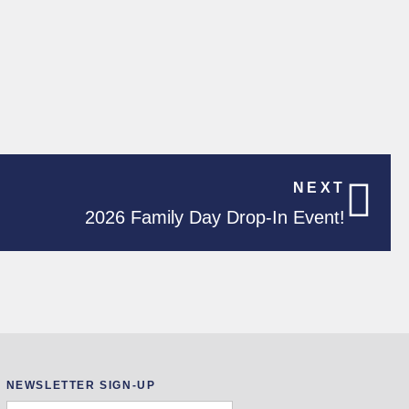
NEXT
2026 Family Day Drop-In Event!
NEWSLETTER SIGN-UP