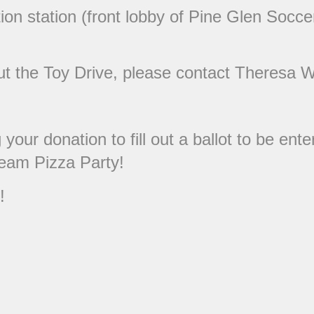
on station (front lobby of Pine Glen Soccer
out the Toy Drive, please contact Theresa 
our donation to fill out a ballot to be en
eam Pizza Party!
!