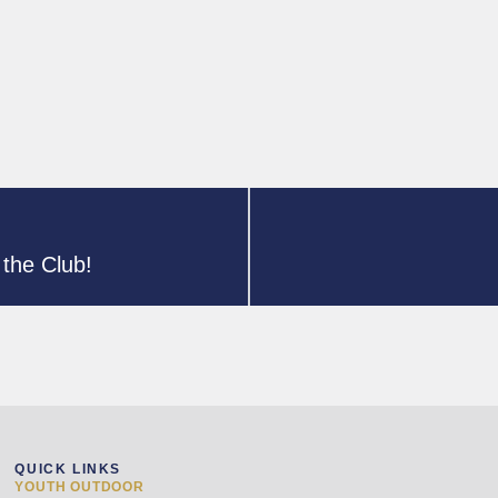
the Club!
QUICK LINKS
YOUTH OUTDOOR