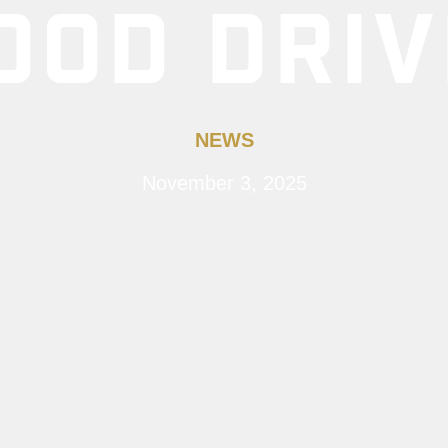
OOD DRIV
NEWS
November 3, 2025