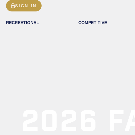
SIGN IN
RECREATIONAL
COMPETITIVE
2026 F