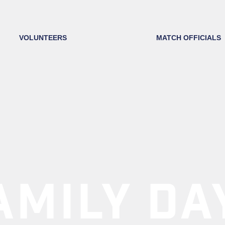
VOLUNTEERS
MATCH OFFICIALS
AMILY DA