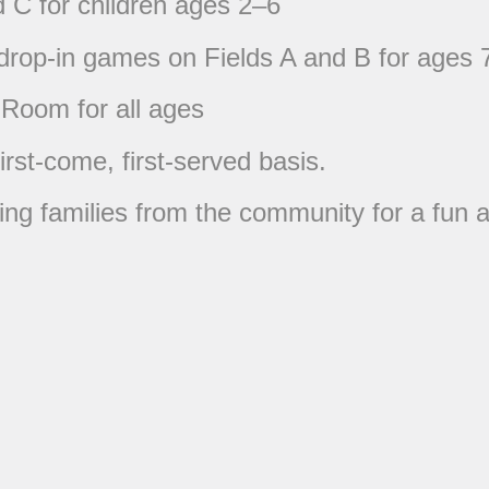
d C for children ages 2–6
 drop-in games on Fields A and B for ages 
 Room for all ages
first-come, first-served basis.
ng families from the community for a fun a