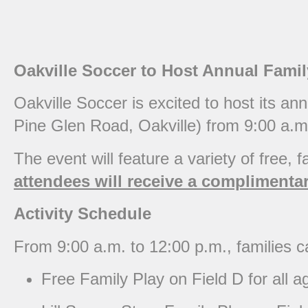
Oakville Soccer to Host Annual Fami
Oakville Soccer is excited to host its a
Pine Glen Road, Oakville) from 9:00 a.m
The event will feature a variety of free, fa
attendees will receive a complimentary
Activity Schedule
From 9:00 a.m. to 12:00 p.m., families ca
Free Family Play on Field D for all a