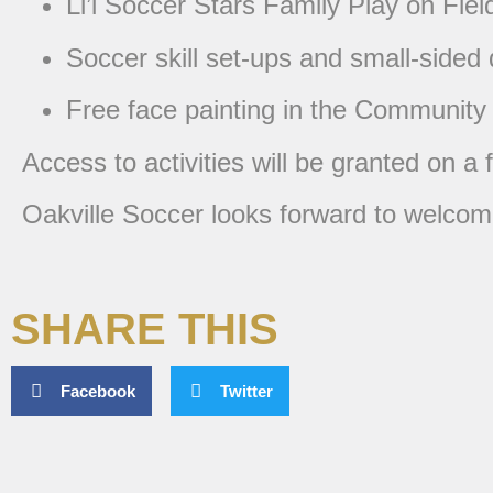
Li’l Soccer Stars Family Play on Fiel
Soccer skill set-ups and small-sided
Free face painting in the Community
Access to activities will be granted on a 
Oakville Soccer looks forward to welcomi
SHARE THIS
Facebook
Twitter