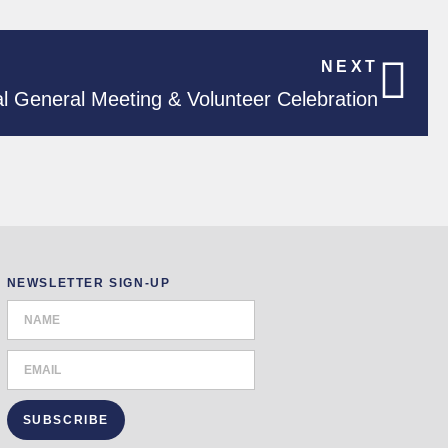
NEXT
l General Meeting & Volunteer Celebration
NEWSLETTER SIGN-UP
SUBSCRIBE