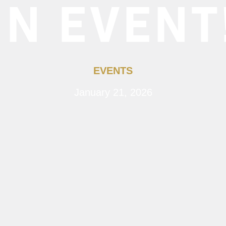
IN EVENT
EVENTS
January 21, 2026