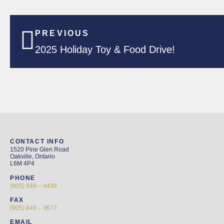
PREVIOUS
2025 Holiday Toy & Food Drive!
CONTACT INFO
1520 Pine Glen Road
Oakville, Ontario
L6M 4P4
PHONE
(905) 849 – 4436
FAX
(905) 849 – 3677
EMAIL