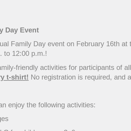
ly Day Event
nnual Family Day event on February 16th a
. to 12:00 p.m.!
mily-friendly activities for participants of a
 t-shirt!
No registration is required, and al
n enjoy the following activities:
ges