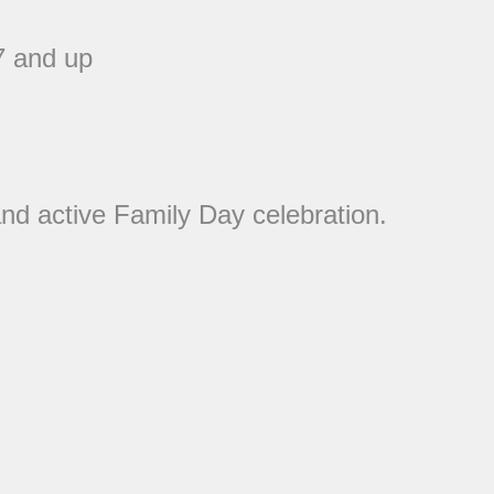
7 and up
nd active Family Day celebration.