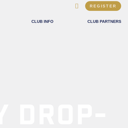
REGISTER
CLUB INFO
CLUB PARTNERS
Y DROP-