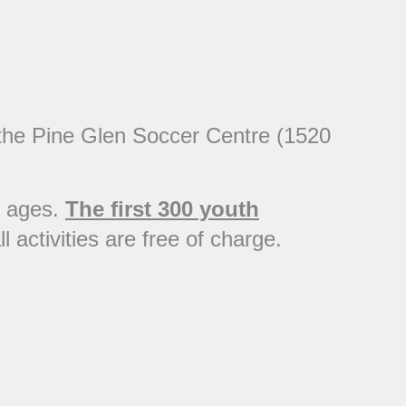
t the Pine Glen Soccer Centre (1520
ll ages.
The first 300 youth
l activities are free of charge.