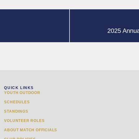
2025 Annua
QUICK LINKS
YOUTH OUTDOOR
SCHEDULES
STANDINGS
VOLUNTEER ROLES
ABOUT MATCH OFFICIALS